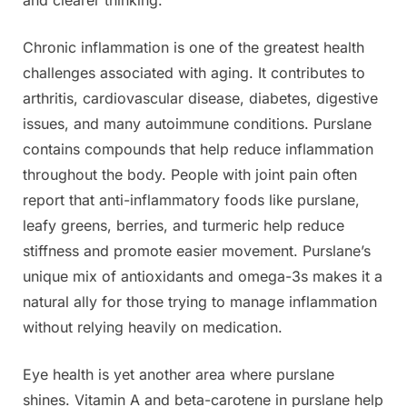
Chronic inflammation is one of the greatest health
challenges associated with aging. It contributes to
arthritis, cardiovascular disease, diabetes, digestive
issues, and many autoimmune conditions. Purslane
contains compounds that help reduce inflammation
throughout the body. People with joint pain often
report that anti-inflammatory foods like purslane,
leafy greens, berries, and turmeric help reduce
stiffness and promote easier movement. Purslane’s
unique mix of antioxidants and omega-3s makes it a
natural ally for those trying to manage inflammation
without relying heavily on medication.
Eye health is yet another area where purslane
shines. Vitamin A and beta-carotene in purslane help