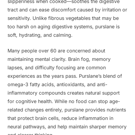
slipperiness when cooked—soothes the digestive
tract and can ease discomfort caused by irritation or
sensitivity. Unlike fibrous vegetables that may be
too harsh on aging digestive systems, purslane is
soft, hydrating, and calming.
Many people over 60 are concerned about
maintaining mental clarity. Brain fog, memory
lapses, and difficulty focusing are common
experiences as the years pass. Purslane’s blend of
omega-3 fatty acids, antioxidants, and anti-
inflammatory compounds creates natural support
for cognitive health. While no food can stop age-
related changes entirely, purslane provides nutrients
that protect brain cells, reduce inflammation in
neural pathways, and help maintain sharper memory
and clearer thinking.