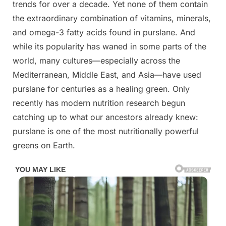
trends for over a decade. Yet none of them contain
the extraordinary combination of vitamins, minerals,
and omega-3 fatty acids found in purslane. And
while its popularity has waned in some parts of the
world, many cultures—especially across the
Mediterranean, Middle East, and Asia—have used
purslane for centuries as a healing green. Only
recently has modern nutrition research begun
catching up to what our ancestors already knew:
purslane is one of the most nutritionally powerful
greens on Earth.