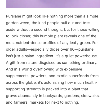
Posted
Purslane might look like nothing more than a simple
By
May
No
admin
on
on
1,
Comments
garden weed, the kind people pull out and toss
Never
2026
aside without a second thought, but for those willing
step
to look closer, this humble plant reveals one of the
on
most nutrient-dense profiles of any leafy green. For
this
weed;
older adults—especially those over 60—purslane
it’s
isn’t just a salad ingredient. It’s a quiet powerhouse.
considered
A gift from nature disguised as something ordinary.
a
And in a world overflowing with expensive
‘gold
supplements, powders, and exotic superfoods from
mine’
in
across the globe, it’s astonishing how much health-
the
supporting strength is packed into a plant that
garden
grows abundantly in backyards, gardens, sidewalks,
…
and farmers’ markets for next to nothing.
below