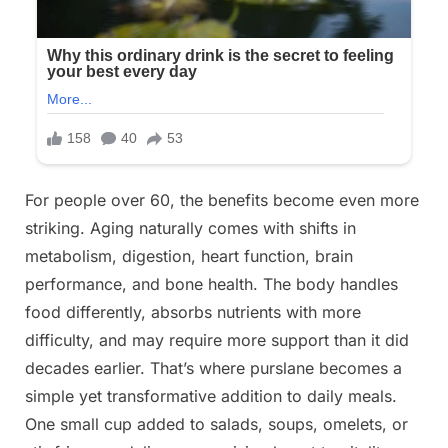
For people over 60, the benefits become even more
striking. Aging naturally comes with shifts in
metabolism, digestion, heart function, brain
performance, and bone health. The body handles
food differently, absorbs nutrients with more
difficulty, and may require more support than it did
decades earlier. That’s where purslane becomes a
simple yet transformative addition to daily meals.
One small cup added to salads, soups, omelets, or