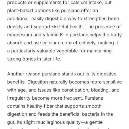
products or supplements for calcium intake, but
plant-based options like purslane offer an
additional, easily digestible way to strengthen bone
density and support skeletal health. The presence of
magnesium and vitamin K in purslane helps the body
absorb and use calcium more effectively, making it
a particularly valuable vegetable for maintaining
strong bones in later life.
Another reason purslane stands out is its digestive
benefits. Digestion naturally becomes more sensitive
with age, and issues like constipation, bloating, and
irregularity become more frequent. Purslane
contains healthy fiber that supports smooth
digestion and feeds the beneficial bacteria in the
gut. Its slight mucilaginous quality—a gentle