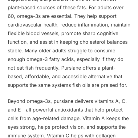
plant-based sources of these fats. For adults over
60, omega-3s are essential. They help support
cardiovascular health, reduce inflammation, maintain
flexible blood vessels, promote sharp cognitive
function, and assist in keeping cholesterol balances
stable. Many older adults struggle to consume
enough omega-3 fatty acids, especially if they do
not eat fish frequently. Purslane offers a plant-
based, affordable, and accessible alternative that
supports the same systems fish oils are praised for.
Beyond omega-3s, purslane delivers vitamins A, C,
and E—all powerful antioxidants that help protect
cells from age-related damage. Vitamin A keeps the
eyes strong, helps protect vision, and supports the
immune system. Vitamin C helps with collagen