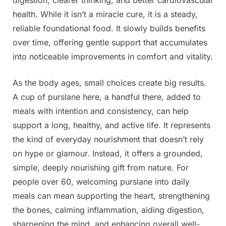
health. While it isn’t a miracle cure, it is a steady,
reliable foundational food. It slowly builds benefits
over time, offering gentle support that accumulates
into noticeable improvements in comfort and vitality.
As the body ages, small choices create big results.
A cup of purslane here, a handful there, added to
meals with intention and consistency, can help
support a long, healthy, and active life. It represents
the kind of everyday nourishment that doesn’t rely
on hype or glamour. Instead, it offers a grounded,
simple, deeply nourishing gift from nature. For
people over 60, welcoming purslane into daily
meals can mean supporting the heart, strengthening
the bones, calming inflammation, aiding digestion,
sharpening the mind, and enhancing overall well-