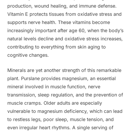
production, wound healing, and immune defense.
Vitamin E protects tissues from oxidative stress and
supports nerve health. These vitamins become
increasingly important after age 60, when the body’s
natural levels decline and oxidative stress increases,
contributing to everything from skin aging to
cognitive changes.
Minerals are yet another strength of this remarkable
plant. Purslane provides magnesium, an essential
mineral involved in muscle function, nerve
transmission, sleep regulation, and the prevention of
muscle cramps. Older adults are especially
vulnerable to magnesium deficiency, which can lead
to restless legs, poor sleep, muscle tension, and
even irregular heart rhythms. A single serving of