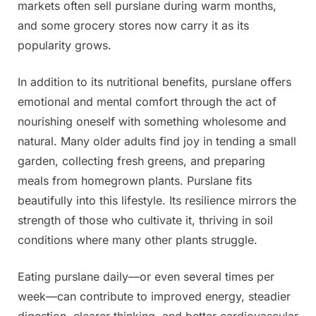
markets often sell purslane during warm months,
and some grocery stores now carry it as its
popularity grows.
In addition to its nutritional benefits, purslane offers
emotional and mental comfort through the act of
nourishing oneself with something wholesome and
natural. Many older adults find joy in tending a small
garden, collecting fresh greens, and preparing
meals from homegrown plants. Purslane fits
beautifully into this lifestyle. Its resilience mirrors the
strength of those who cultivate it, thriving in soil
conditions where many other plants struggle.
Eating purslane daily—or even several times per
week—can contribute to improved energy, steadier
digestion, clearer thinking, and better cardiovascular