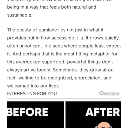
being in a way that feels both natural and
sustainable.
The beauty of purslane lies not just in what it
provides but in how accessible it is. It grows quietly,
often unnoticed, in places where people least expect
it. And perhaps that is the most fitting metaphor for
this overlooked superfood: powerful things don’t
always arrive loudly. Sometimes, they grow at our
feet, waiting to be recognized, appreciated, and
welcomed into our lives.