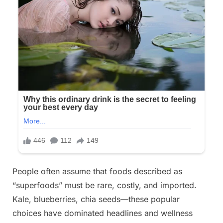
People often assume that foods described as
“superfoods” must be rare, costly, and imported.
Kale, blueberries, chia seeds—these popular
choices have dominated headlines and wellness