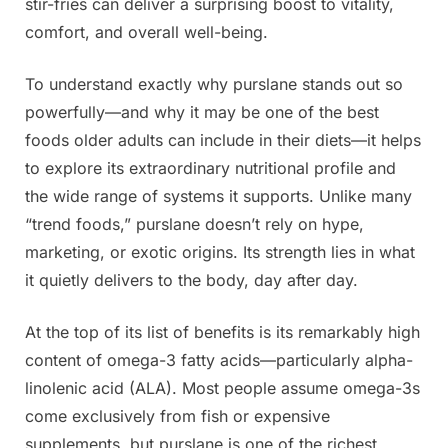
stir-fries can deliver a surprising boost to vitality,
comfort, and overall well-being.
To understand exactly why purslane stands out so
powerfully—and why it may be one of the best
foods older adults can include in their diets—it helps
to explore its extraordinary nutritional profile and
the wide range of systems it supports. Unlike many
“trend foods,” purslane doesn’t rely on hype,
marketing, or exotic origins. Its strength lies in what
it quietly delivers to the body, day after day.
At the top of its list of benefits is its remarkably high
content of omega-3 fatty acids—particularly alpha-
linolenic acid (ALA). Most people assume omega-3s
come exclusively from fish or expensive
supplements, but purslane is one of the richest