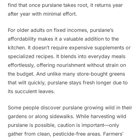
find that once purslane takes root, it returns year
after year with minimal effort.
For older adults on fixed incomes, purslane’s
affordability makes it a valuable addition to the
kitchen. It doesn’t require expensive supplements or
specialized recipes. It blends into everyday meals
effortlessly, offering nourishment without strain on
the budget. And unlike many store-bought greens
that wilt quickly, purslane stays fresh longer due to
its succulent leaves.
Some people discover purslane growing wild in their
gardens or along sidewalks. While harvesting wild
purslane is possible, caution is important—only
gather from clean, pesticide-free areas. Farmers’