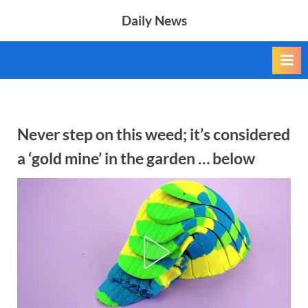
Skip
Daily News
to
content
Never step on this weed; it’s considered
a ‘gold mine’ in the garden … below