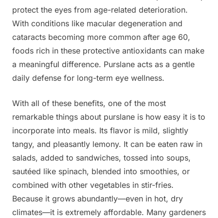
protect the eyes from age-related deterioration.
With conditions like macular degeneration and
cataracts becoming more common after age 60,
foods rich in these protective antioxidants can make
a meaningful difference. Purslane acts as a gentle
daily defense for long-term eye wellness.
With all of these benefits, one of the most
remarkable things about purslane is how easy it is to
incorporate into meals. Its flavor is mild, slightly
tangy, and pleasantly lemony. It can be eaten raw in
salads, added to sandwiches, tossed into soups,
sautéed like spinach, blended into smoothies, or
combined with other vegetables in stir-fries.
Because it grows abundantly—even in hot, dry
climates—it is extremely affordable. Many gardeners