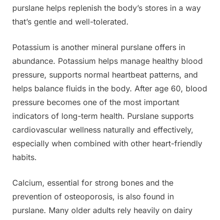
purslane helps replenish the body’s stores in a way
that’s gentle and well-tolerated.
Potassium is another mineral purslane offers in
abundance. Potassium helps manage healthy blood
pressure, supports normal heartbeat patterns, and
helps balance fluids in the body. After age 60, blood
pressure becomes one of the most important
indicators of long-term health. Purslane supports
cardiovascular wellness naturally and effectively,
especially when combined with other heart-friendly
habits.
Calcium, essential for strong bones and the
prevention of osteoporosis, is also found in
purslane. Many older adults rely heavily on dairy