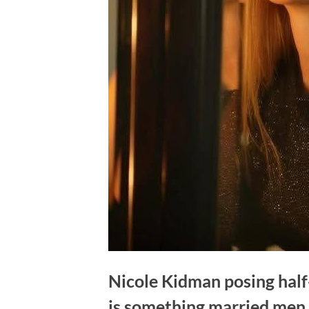
Nicole Kidman posing half
is something married men 