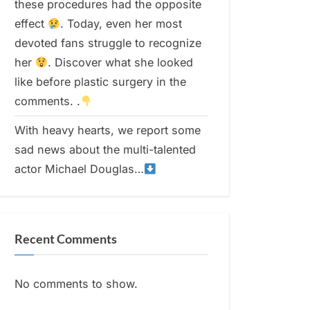
these procedures had the opposite
effect
. Today, even her most
devoted fans struggle to recognize
her
. Discover what she looked
like before plastic surgery in the
comments. .
With heavy hearts, we report some
sad news about the multi-talented
actor Michael Douglas…
Recent Comments
No comments to show.