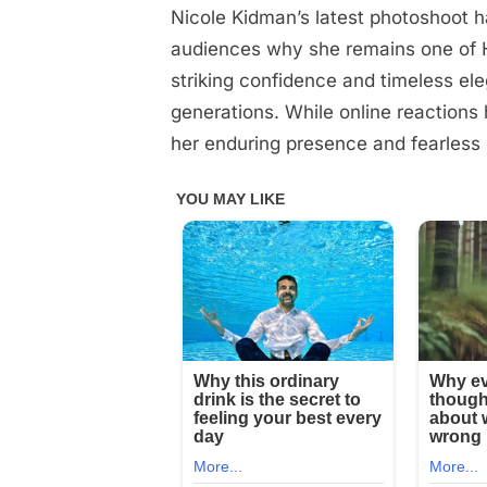
Nicole Kidman’s latest photoshoot h
Posted
December
No
By
admin
on
on
9, 2025
Comments
audiences why she remains one of H
Nicole
striking confidence and timeless el
Kidman
generations. While online reactions 
posing
her enduring presence and fearless 
half-
nak*d
with
her
legs
spread
wide
is
something
married
men
are
forbidden