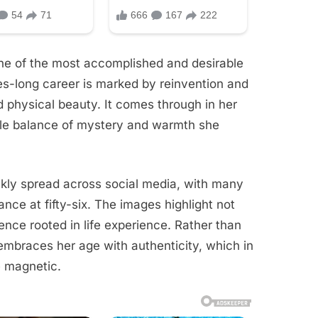
ne of the most accomplished and desirable
des-long career is marked by reinvention and
d physical beauty. It comes through in her
btle balance of mystery and warmth she
ckly spread across social media, with many
nce at fifty-six. The images highlight not
ence rooted in life experience. Rather than
embraces her age with authenticity, which in
 magnetic.