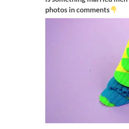
photos in comments