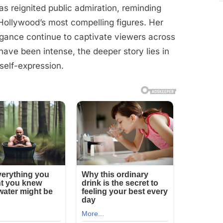
as reignited public admiration, reminding
ollywood’s most compelling figures. Her
egance continue to captivate viewers across
have been intense, the deeper story lies in
self-expression.