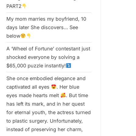
PART2
My mom marries my boyfriend, 10
days later She discovers… See
below
A ‘Wheel of Fortune’ contestant just
shocked everyone by solving a
$65,000 puzzle instantly!
She once embodied elegance and
captivated all eyes
. Her blue
eyes made hearts melt
. But time
has left its mark, and in her quest
for eternal youth, the actress turned
to plastic surgery. Unfortunately,
instead of preserving her charm,