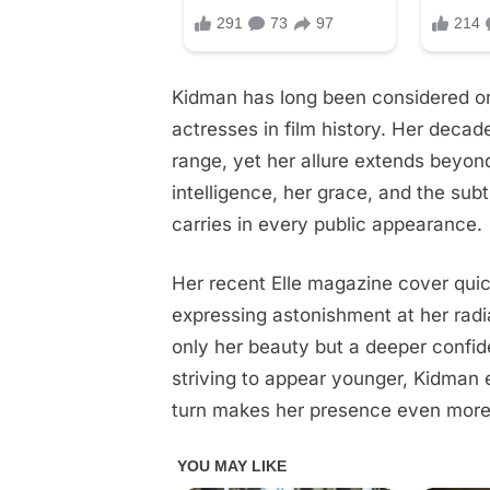
to
look
at!
Kidman has long been considered o
actresses in film history. Her deca
See
photos
range, yet her allure extends beyon
in
intelligence, her grace, and the su
comments
carries in every public appearance.
Her recent Elle magazine cover qui
expressing astonishment at her radia
only her beauty but a deeper confid
striving to appear younger, Kidman 
turn makes her presence even more