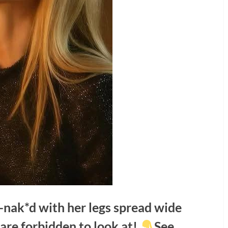
-nak*d with her legs spread wide
are forbidden to look at!
See