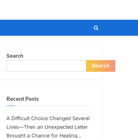
Toggle
search
form
Search
Search
Recent Posts
A Difficult Choice Changed Several
Lives—Then an Unexpected Letter
Brought a Chance for Healing…