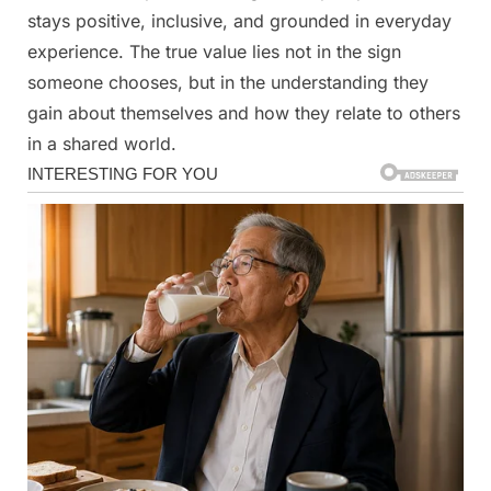
stays positive, inclusive, and grounded in everyday
experience. The true value lies not in the sign
someone chooses, but in the understanding they
gain about themselves and how they relate to others
in a shared world.