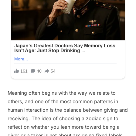
Posted
Meaning often begins with the way we relate to
By
December
No
admin
on
on
22, 2025
Comments
others, and one of the most common patterns in
Pick
human interaction is the balance between giving and
A
receiving. The idea of choosing a zodiac sign to
Zodiac
reflect on whether you lean more toward being a
Sign
To
giver or a taker is not about assigning fixed labels,