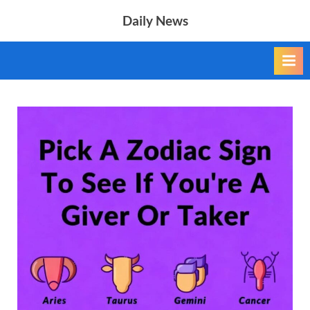
Skip
Daily News
to
content