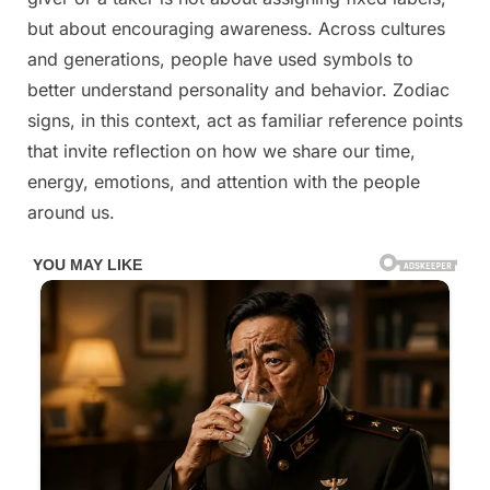
See
but about encouraging awareness. Across cultures
If
and generations, people have used symbols to
You’re
better understand personality and behavior. Zodiac
A
signs, in this context, act as familiar reference points
Giver
Or
that invite reflection on how we share our time,
Taker
energy, emotions, and attention with the people
around us.