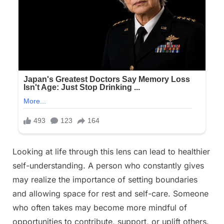
Looking at life through this lens can lead to healthier
self-understanding. A person who constantly gives
may realize the importance of setting boundaries
and allowing space for rest and self-care. Someone
who often takes may become more mindful of
opportunities to contribute, support, or uplift others.