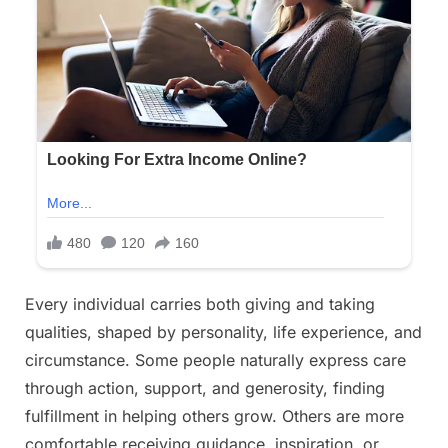
Every individual carries both giving and taking
qualities, shaped by personality, life experience, and
circumstance. Some people naturally express care
through action, support, and generosity, finding
fulfillment in helping others grow. Others are more
comfortable receiving guidance, inspiration, or