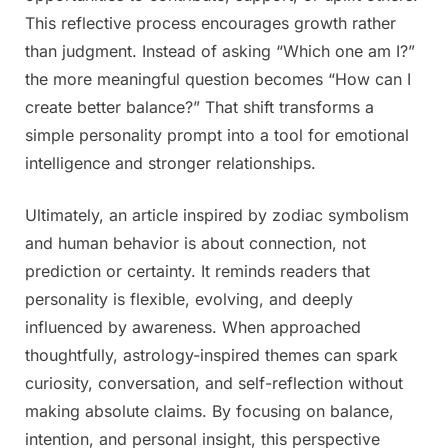
This reflective process encourages growth rather
than judgment. Instead of asking “Which one am I?”
the more meaningful question becomes “How can I
create better balance?” That shift transforms a
simple personality prompt into a tool for emotional
intelligence and stronger relationships.
Ultimately, an article inspired by zodiac symbolism
and human behavior is about connection, not
prediction or certainty. It reminds readers that
personality is flexible, evolving, and deeply
influenced by awareness. When approached
thoughtfully, astrology-inspired themes can spark
curiosity, conversation, and self-reflection without
making absolute claims. By focusing on balance,
intention, and personal insight, this perspective