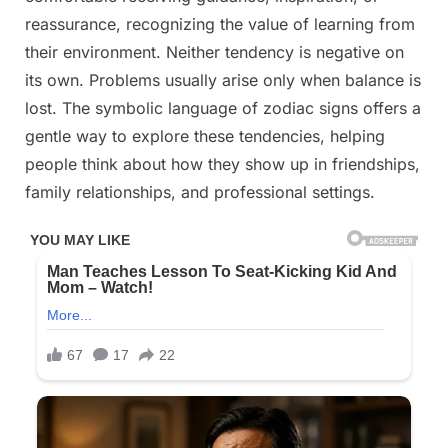
reassurance, recognizing the value of learning from
their environment. Neither tendency is negative on
its own. Problems usually arise only when balance is
lost. The symbolic language of zodiac signs offers a
gentle way to explore these tendencies, helping
people think about how they show up in friendships,
family relationships, and professional settings.