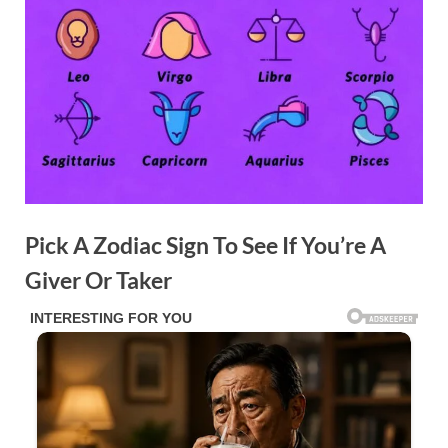
Pick A Zodiac Sign To See If You’re A
Giver Or Taker