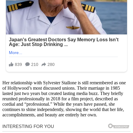
Her relationship with Sylvester Stallone is still remembered as one
of Hollywood’s most discussed unions. Their marriage in 1985
lasted just two years but created lasting media buzz. They briefly
reunited professionally in 2018 for a film project, described as
cordial and “professional.” While the years have passed, she
continues to shine independently, showing the world that her life,
accomplishments, and beauty are entirely her own.