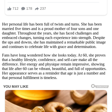
Her personal life has been full of twists and turns. She has been
married five times and is a proud mother of four sons and one
daughter. Throughout the years, she has faced challenges and
embraced changes, turning each experience into strength. Despite
the ups and downs, she has maintained a remarkable public image
and continues to celebrate life with grace and determination.
Fans have long wondered how she looks today. At 60, she proves
that a healthy lifestyle, confidence, and self-care make all the
difference. Her energy and physique remain impressive, showing
that life after 60 can be vibrant, beautiful, and full of opportunities.
Her appearance serves as a reminder that age is just a number and
that personal fulfillment is timeless.