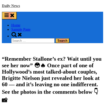
Skip
Daily News
to
content
Home
Sample Page
Toggle
search
Search
form
for:
“Remember Stallone’s ex? Wait until you
see her now” 😳🔥 Once part of one of
Hollywood’s most talked-about couples,
Brigitte Nielson just revealed her look at
60 — and it’s leaving no one indifferent.
See the photos in the comments below 👇
📸