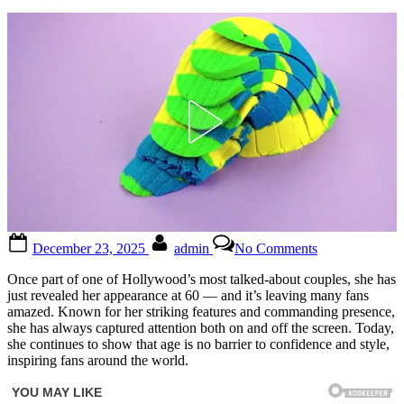
Posted
By
on
December 23, 2025
admin
No Comments
on
“Remember
Stallone’s
Once part of one of Hollywood’s most talked-about couples, she has
ex?
just revealed her appearance at 60 — and it’s leaving many fans
Wait
amazed. Known for her striking features and commanding presence,
until
she has always captured attention both on and off the screen. Today,
you
she continues to show that age is no barrier to confidence and style,
see
inspiring fans around the world.
her
now”
😳