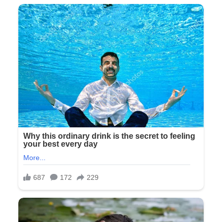
World…
FULL
STORY