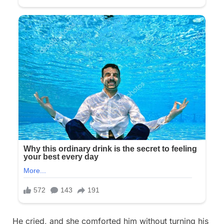
He cried, and she comforted him without turning his