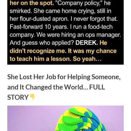
She Lost Her Job for Helping Someone,
and It Changed the World… FULL
STORY