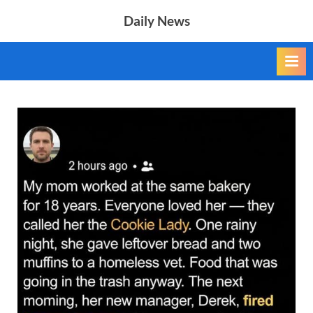
Skip
Daily News
to
content