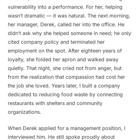
vulnerability into a performance. For her, helping
wasn’t dramatic — it was natural. The next morning,
her manager, Derek, called her into the office. He
didn’t ask why she helped someone in need; he only
cited company policy and terminated her
employment on the spot. After eighteen years of
loyalty, she folded her apron and walked away
quietly. That night, she cried not from anger, but
from the realization that compassion had cost her
the job she loved. Years later, I built a company
dedicated to reducing food waste by connecting
restaurants with shelters and community
organizations.
When Derek applied for a management position, I
interviewed him. He still spoke proudly about