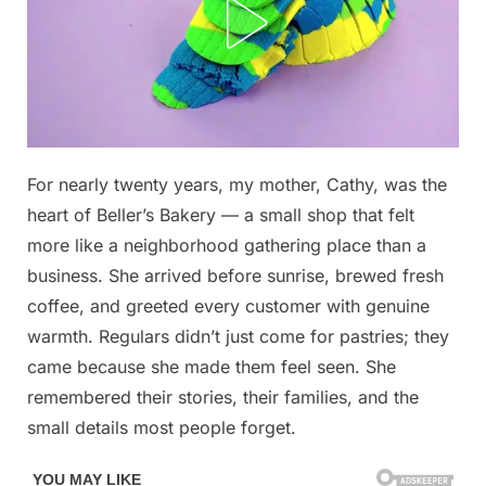
Posted
For nearly twenty years, my mother, Cathy, was the
By
December
No
admin
on
on
7, 2025
Comments
heart of Beller’s Bakery — a small shop that felt
She
more like a neighborhood gathering place than a
Lost
business. She arrived before sunrise, brewed fresh
Her
coffee, and greeted every customer with genuine
Job
for
warmth. Regulars didn’t just come for pastries; they
Helping
came because she made them feel seen. She
Someone,
remembered their stories, their families, and the
and
small details most people forget.
It
Changed
the