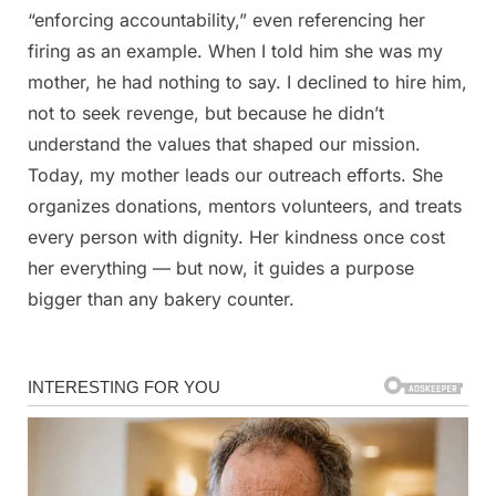
“enforcing accountability,” even referencing her
firing as an example. When I told him she was my
mother, he had nothing to say. I declined to hire him,
not to seek revenge, but because he didn’t
understand the values that shaped our mission.
Today, my mother leads our outreach efforts. She
organizes donations, mentors volunteers, and treats
every person with dignity. Her kindness once cost
her everything — but now, it guides a purpose
bigger than any bakery counter.