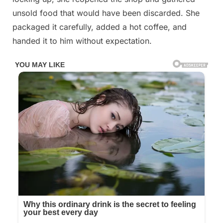
unsold food that would have been discarded. She
packaged it carefully, added a hot coffee, and
handed it to him without expectation.