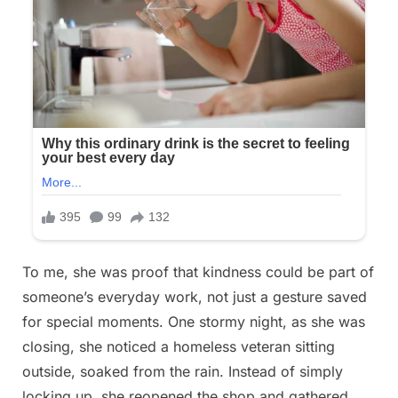
To me, she was proof that kindness could be part of
someone’s everyday work, not just a gesture saved
for special moments. One stormy night, as she was
closing, she noticed a homeless veteran sitting
outside, soaked from the rain. Instead of simply
locking up, she reopened the shop and gathered