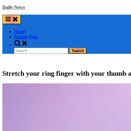
Skip
Daily News
to
content
Home
Sample Page
Toggle
search
Search
form
for:
Stretch your ring finger with your thumb a