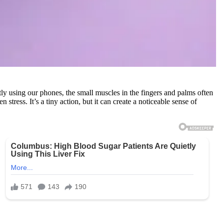
y using our phones, the small muscles in the fingers and palms often
ress. It’s a tiny action, but it can create a noticeable sense of