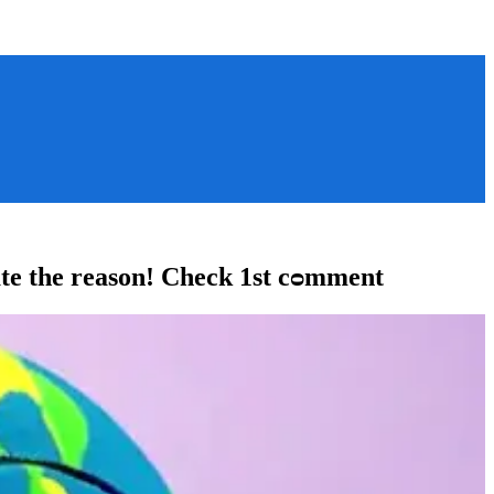
iate the reason! Check 1st cᴑmment