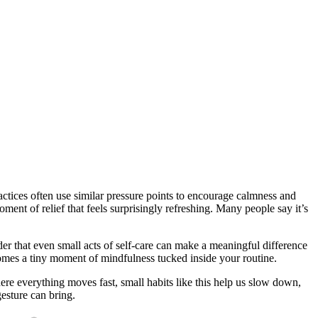
actices often use similar pressure points to encourage calmness and
ment of relief that feels surprisingly refreshing. Many people say it’s
der that even small acts of self-care can make a meaningful difference
comes a tiny moment of mindfulness tucked inside your routine.
ere everything moves fast, small habits like this help us slow down,
esture can bring.