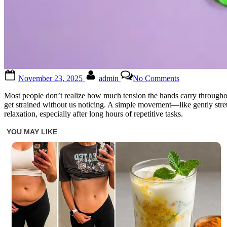
Posted
By
on
November 23, 2025
admin
No Comments
on
Stretch
your
Most people don’t realize how much tension the hands carry throughou
ring
get strained without us noticing. A simple movement—like gently stretc
finger
relaxation, especially after long hours of repetitive tasks.
with
your
thumb
and
hold
it
for
a
few
seconds.
You’ll
appreciate