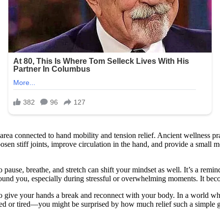
area connected to hand mobility and tension relief. Ancient wellness pr
osen stiff joints, improve circulation in the hand, and provide a small mo
pause, breathe, and stretch can shift your mindset as well. It’s a remin
ground you, especially during stressful or overwhelming moments. It be
y to give your hands a break and reconnect with your body. In a world wh
essed or tired—you might be surprised by how much relief such a simple g