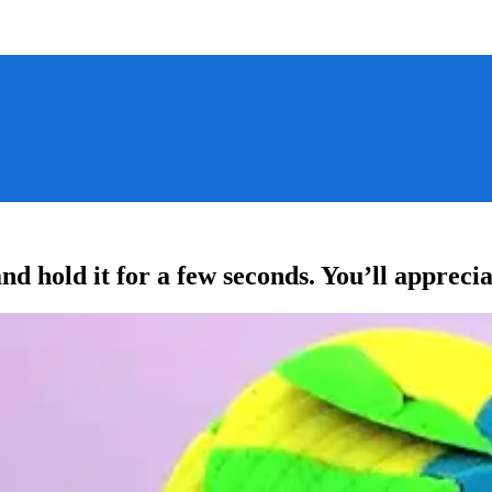
nd hold it for a few seconds. You’ll apprec