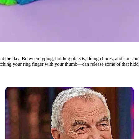
t the day. Between typing, holding objects, doing chores, and constantl
hing your ring finger with your thumb—can release some of that hidden st