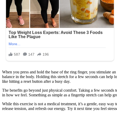
the
reason!
Check
1st
cᴑmment
When you press and hold the base of the ring finger, you stimulate an 
balance in the body. Holding this stretch for a few seconds can help lo
like hitting a reset button after a busy day.
The benefits go beyond just physical comfort. Taking a few seconds to 
in how we feel. Something as simple as a fingertip stretch can help 
While this exercise is not a medical treatment, it’s a gentle, easy wa
release tension, and refresh our energy. Try it next time you feel str