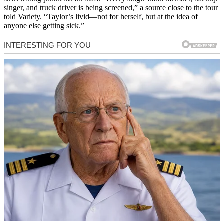
singer, and truck driver is being screened,” a source close to the tour
told Variety. “Taylor’s livid—not for herself, but at the idea of
anyone else getting sick.”