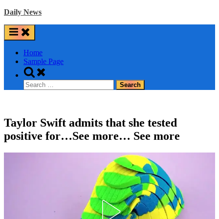
Skip
Daily News
to
content
Home
Sample Page
Toggle
search
Search
form
for:
Taylor Swift admits that she tested
positive for…See more… See more