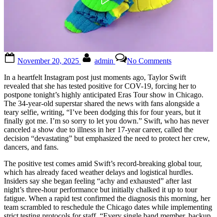
Posted
By
on
November 20, 2025
admin
No Comments
on
Taylor
Swift
In a heartfelt Instagram post just moments ago, Taylor Swift
admits
revealed that she has tested positive for COV-19, forcing her to
that
postpone tonight’s highly anticipated Eras Tour show in Chicago.
she
The 34-year-old superstar shared the news with fans alongside a
tested
teary selfie, writing, “I’ve been dodging this for four years, but it
positive
finally got me. I’m so sorry to let you down.” Swift, who has never
for…
canceled a show due to illness in her 17-year career, called the
See
decision “devastating” but emphasized the need to protect her crew,
more…
dancers, and fans.
See
more
The positive test comes amid Swift’s record-breaking global tour,
which has already faced weather delays and logistical hurdles.
Insiders say she began feeling “achy and exhausted” after last
night’s three-hour performance but initially chalked it up to tour
fatigue. When a rapid test confirmed the diagnosis this morning, her
team scrambled to reschedule the Chicago dates while implementing
strict testing protocols for staff. “Every single band member, backup