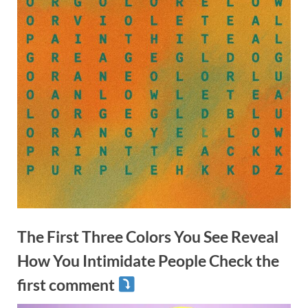
The First Three Colors You See Reveal
How You Intimidate People Check the
first comment