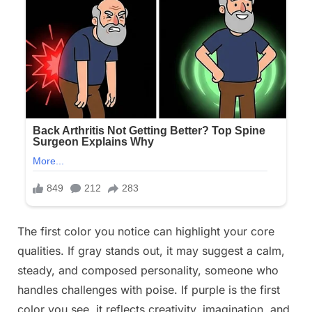
The first color you notice can highlight your core
qualities. If gray stands out, it may suggest a calm,
steady, and composed personality, someone who
handles challenges with poise. If purple is the first
color you see, it reflects creativity, imagination, and