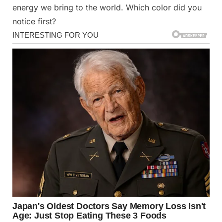
energy we bring to the world. Which color did you
notice first?