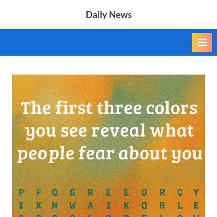
Skip
Daily News
to
content