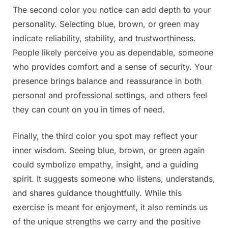
The second color you notice can add depth to your
personality. Selecting blue, brown, or green may
indicate reliability, stability, and trustworthiness.
People likely perceive you as dependable, someone
who provides comfort and a sense of security. Your
presence brings balance and reassurance in both
personal and professional settings, and others feel
they can count on you in times of need.
Finally, the third color you spot may reflect your
inner wisdom. Seeing blue, brown, or green again
could symbolize empathy, insight, and a guiding
spirit. It suggests someone who listens, understands,
and shares guidance thoughtfully. While this
exercise is meant for enjoyment, it also reminds us
of the unique strengths we carry and the positive