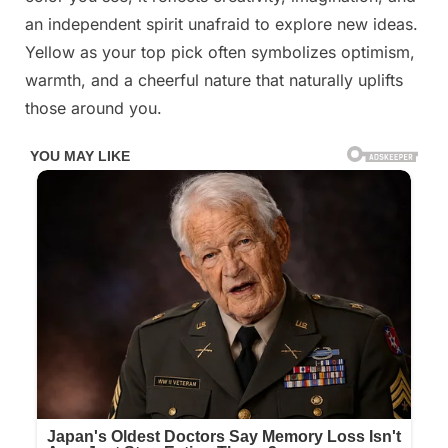
an independent spirit unafraid to explore new ideas.
Yellow as your top pick often symbolizes optimism,
warmth, and a cheerful nature that naturally uplifts
those around you.