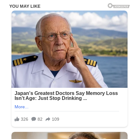
How
You
Intimidate
People
Check
the
first
comment