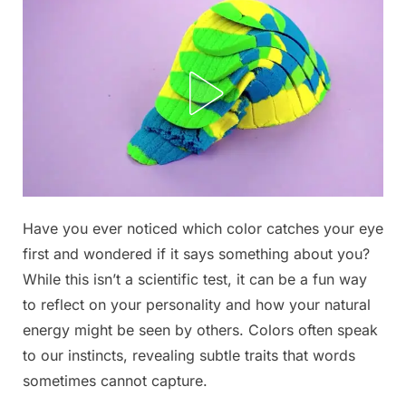
Posted
Have you ever noticed which color catches your eye
By
November
No
admin
on
on
20, 2025
Comments
first and wondered if it says something about you?
The
While this isn’t a scientific test, it can be a fun way
First
to reflect on your personality and how your natural
Three
energy might be seen by others. Colors often speak
Colors
You
to our instincts, revealing subtle traits that words
See
sometimes cannot capture.
Reveal