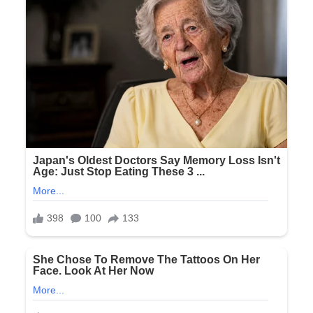
Deep
Inside