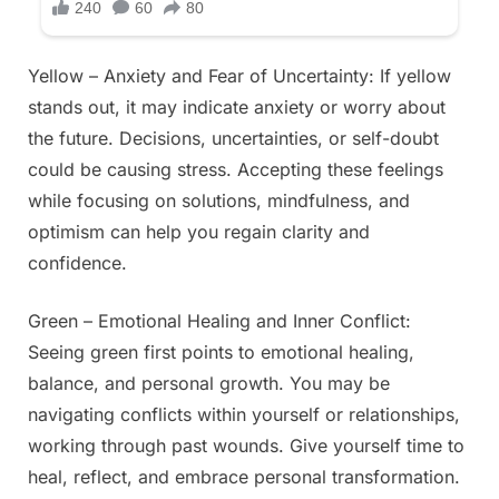
Yellow – Anxiety and Fear of Uncertainty: If yellow
stands out, it may indicate anxiety or worry about
the future. Decisions, uncertainties, or self-doubt
could be causing stress. Accepting these feelings
while focusing on solutions, mindfulness, and
optimism can help you regain clarity and
confidence.
Green – Emotional Healing and Inner Conflict:
Seeing green first points to emotional healing,
balance, and personal growth. You may be
navigating conflicts within yourself or relationships,
working through past wounds. Give yourself time to
heal, reflect, and embrace personal transformation.