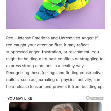
Posted
Red – Intense Emotions and Unresolved Anger: If
By
October
No
admin
on
on
28,
Comments
red caught your attention first, it may reflect
The
2025
suppressed anger, frustration, or resentment. You
First
might be holding onto past conflicts or struggling to
Three
express strong emotions in a healthy way.
Colors
You
Recognizing these feelings and finding constructive
See
outlets, such as journaling or physical activity, can
Reveal
help release tension and prevent it from building up.
What’s
Really
Bothering
You