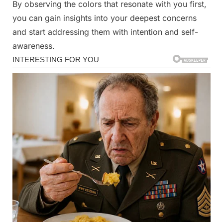
By observing the colors that resonate with you first,
you can gain insights into your deepest concerns
and start addressing them with intention and self-
awareness.