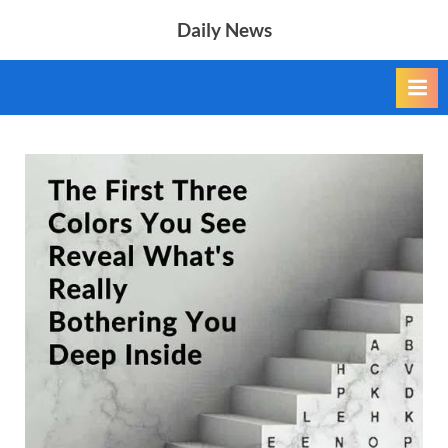
Skip
Daily News
to
content