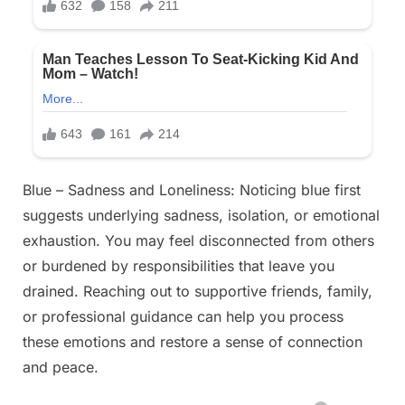
Blue – Sadness and Loneliness: Noticing blue first
suggests underlying sadness, isolation, or emotional
exhaustion. You may feel disconnected from others
or burdened by responsibilities that leave you
drained. Reaching out to supportive friends, family,
or professional guidance can help you process
these emotions and restore a sense of connection
and peace.