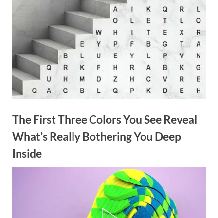
The First Three Colors You See Reveal
What’s Really Bothering You Deep
Inside