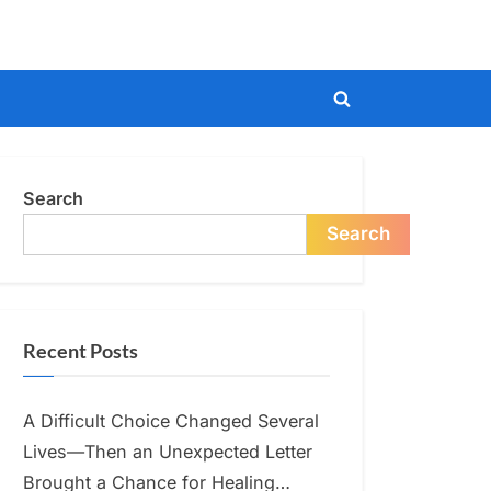
Toggle
search
form
Search
Search
Recent Posts
A Difficult Choice Changed Several
Lives—Then an Unexpected Letter
Brought a Chance for Healing…