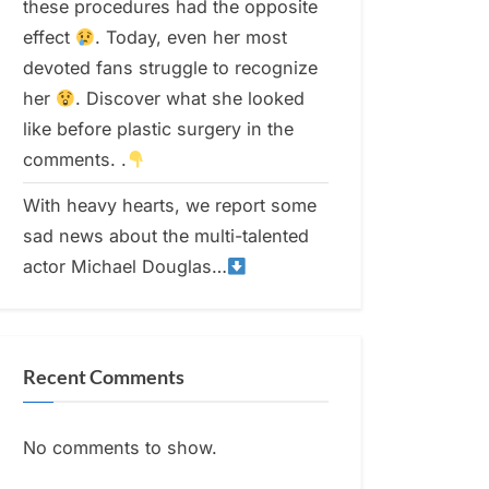
these procedures had the opposite
effect
. Today, even her most
devoted fans struggle to recognize
her
. Discover what she looked
like before plastic surgery in the
comments. .
With heavy hearts, we report some
sad news about the multi-talented
actor Michael Douglas…
Recent Comments
No comments to show.