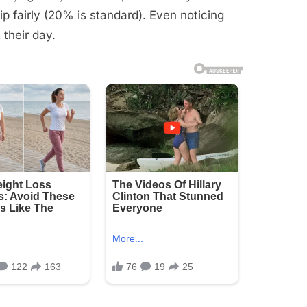
ip fairly (20% is standard). Even noticing
 their day.