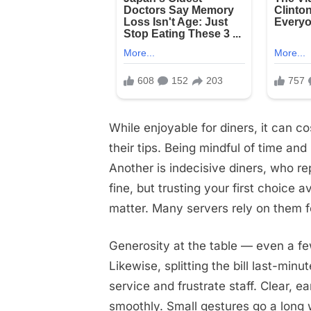
While enjoyable for diners, it can c
their tips. Being mindful of time an
Another is indecisive diners, who r
fine, but trusting your first choice 
matter. Many servers rely on them fo
Generosity at the table — even a fe
Likewise, splitting the bill last-mi
service and frustrate staff. Clear,
smoothly. Small gestures go a long 