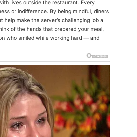
ith lives outside the restaurant. Every
ness or indifference. By being mindful, diners
t help make the server’s challenging job a
 think of the hands that prepared your meal,
erson who smiled while working hard — and