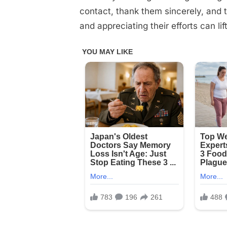
contact, thank them sincerely, and t
and appreciating their efforts can lift