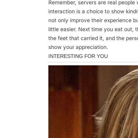
Remember, servers are real people w
interaction is a choice to show kind
not only improve their experience bu
little easier. Next time you eat out,
the feet that carried it, and the p
show your appreciation.