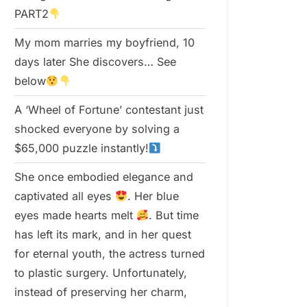
PART2
My mom marries my boyfriend, 10
days later She discovers… See
below
A ‘Wheel of Fortune’ contestant just
shocked everyone by solving a
$65,000 puzzle instantly!
She once embodied elegance and
captivated all eyes
. Her blue
eyes made hearts melt
. But time
has left its mark, and in her quest
for eternal youth, the actress turned
to plastic surgery. Unfortunately,
instead of preserving her charm,