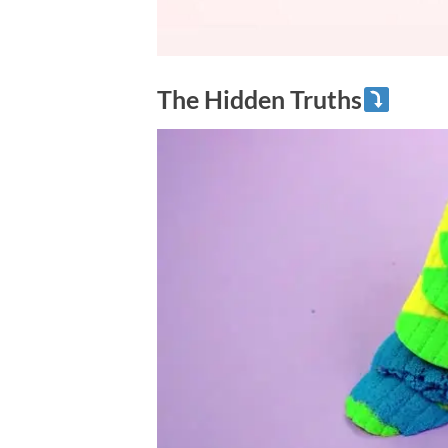
The Hidden Truths