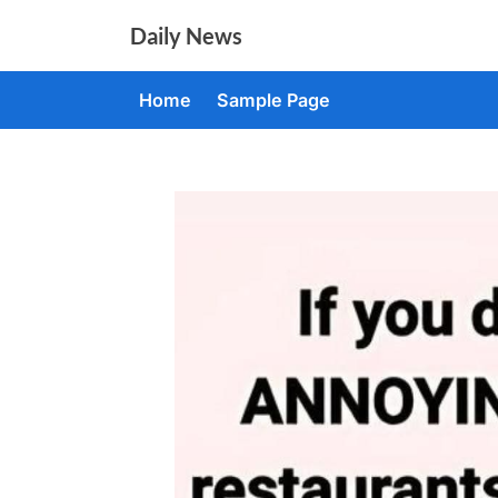
Skip
Daily News
to
content
Home
Sample Page