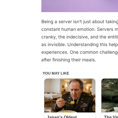
Being a server isn’t just about takin
Posted
October
No
By
admin
on
on
28,
Comments
constant human emotion. Servers mee
The
2025
cranky, the indecisive, and the enti
Hidden
as invisible. Understanding this hel
Truths
experiences. One common challenge
after finishing their meals.