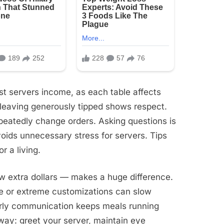
ost servers income, as each table affects
d leaving generously tipped shows respect.
epeatedly change orders. Asking questions is
avoids unnecessary stress for servers. Tips
r a living.
w extra dollars — makes a huge difference.
nute or extreme customizations can slow
 early communication keeps meals running
way: greet your server, maintain eye