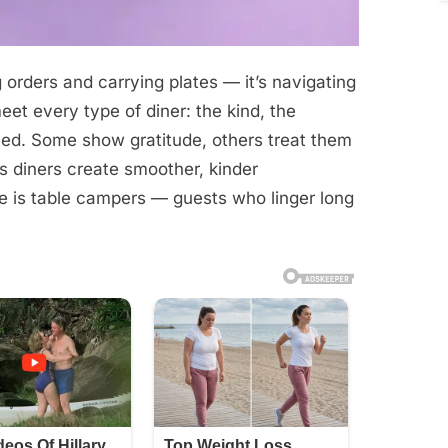
g orders and carrying plates — it’s navigating
t every type of diner: the kind, the
tled. Some show gratitude, others treat them
ps diners create smoother, kinder
 is table campers — guests who linger long