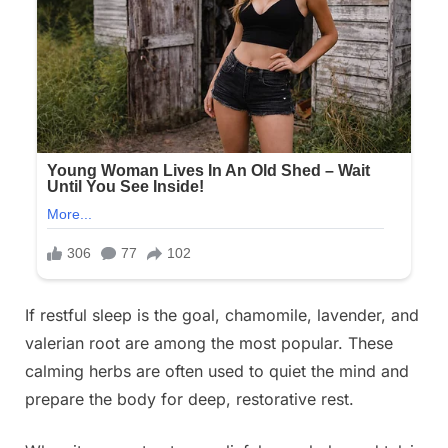
If restful sleep is the goal, chamomile, lavender, and
valerian root are among the most popular. These
calming herbs are often used to quiet the mind and
prepare the body for deep, restorative rest.