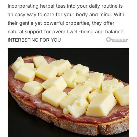
Incorporating herbal teas into your daily routine is
an easy way to care for your body and mind. With
their gentle yet powerful properties, they offer
natural support for overall well-being and balance.