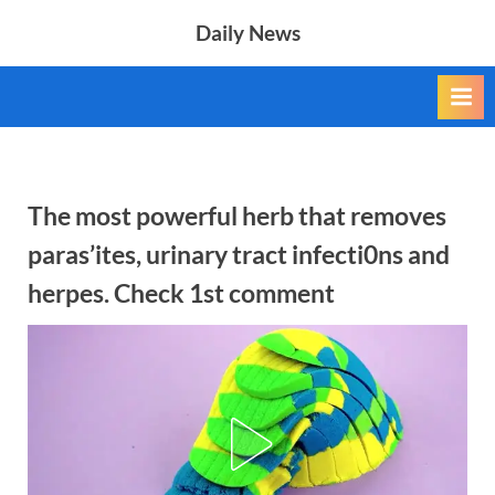
Skip
Daily News
to
content
The most powerful herb that removes
paras’ites, urinary tract infecti0ns and
herpes. Check 1st comment