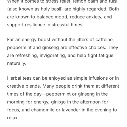
When it comes to stress relief, lemon balm and tulsi
(also known as holy basil) are highly regarded. Both
are known to balance mood, reduce anxiety, and
support resilience in stressful times.
For an energy boost without the jitters of caffeine,
peppermint and ginseng are effective choices. They
are refreshing, invigorating, and help fight fatigue
naturally.
Herbal teas can be enjoyed as simple infusions or in
creative blends. Many people drink them at different
times of the day—peppermint or ginseng in the
morning for energy, ginkgo in the afternoon for
focus, and chamomile or lavender in the evening to
relax.