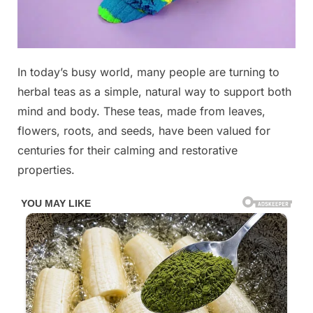
Posted
In today’s busy world, many people are turning to
By
November
No
admin
on
on
7, 2025
Comments
herbal teas as a simple, natural way to support both
The
mind and body. These teas, made from leaves,
most
flowers, roots, and seeds, have been valued for
powerful
centuries for their calming and restorative
herb
that
properties.
removes
paras’ites,
urinary
tract
infecti0ns
and
herpes.
Check
1st