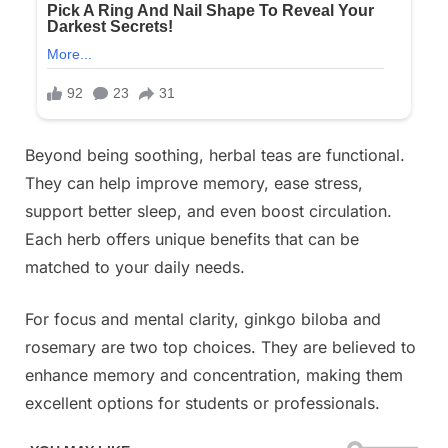
Beyond being soothing, herbal teas are functional.
They can help improve memory, ease stress,
support better sleep, and even boost circulation.
Each herb offers unique benefits that can be
matched to your daily needs.
For focus and mental clarity, ginkgo biloba and
rosemary are two top choices. They are believed to
enhance memory and concentration, making them
excellent options for students or professionals.