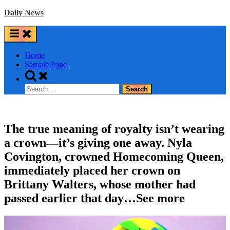
Skip
Daily News
to
content
Home
Sample Page
Toggle
search
Search
form
for:
The true meaning of royalty isn’t wearing
a crown—it’s giving one away. Nyla
Covington, crowned Homecoming Queen,
immediately placed her crown on
Brittany Walters, whose mother had
passed earlier that day…See more