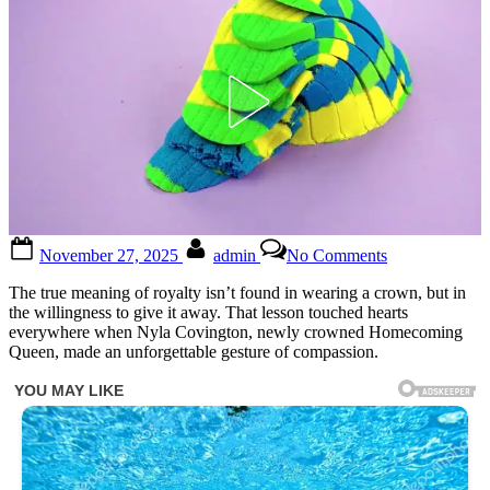
Posted
By
on
November 27, 2025
admin
No Comments
on
The
true
The true meaning of royalty isn’t found in wearing a crown, but in
meaning
the willingness to give it away. That lesson touched hearts
of
everywhere when Nyla Covington, newly crowned Homecoming
royalty
Queen, made an unforgettable gesture of compassion.
isn’t
wearing
a
crown
—
it’s
giving