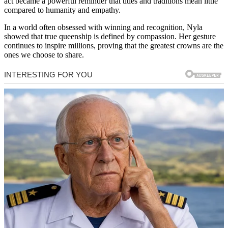
act became a powerful reminder that titles and traditions mean little
compared to humanity and empathy.
In a world often obsessed with winning and recognition, Nyla
showed that true queenship is defined by compassion. Her gesture
continues to inspire millions, proving that the greatest crowns are the
ones we choose to share.