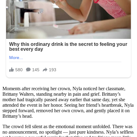
Moments after receiving her crown, Nyla noticed her classmate,
Brittany Walters, standing nearby in pain and grief. Brittany’s
mother had tragically passed away earlier that same day, yet she
attended the event in her honor. Seeing her friend’s heartbreak, Nyla
stepped forward, removed her own crown, and gently placed it on
Brittany’s head.
The crowd fell silent as the emotional moment unfolded. There was
no announcement, no spotlight — just pure kindness. Nyla’s selfless