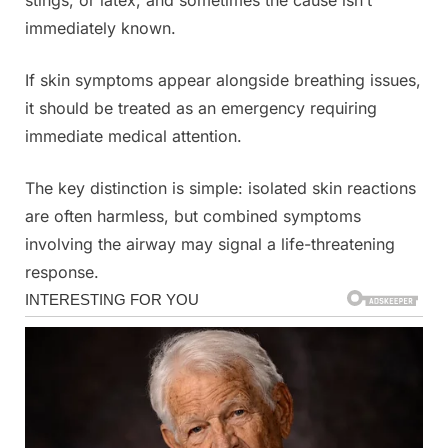
immediately known.
If skin symptoms appear alongside breathing issues,
it should be treated as an emergency requiring
immediate medical attention.
The key distinction is simple: isolated skin reactions
are often harmless, but combined symptoms
involving the airway may signal a life-threatening
response.