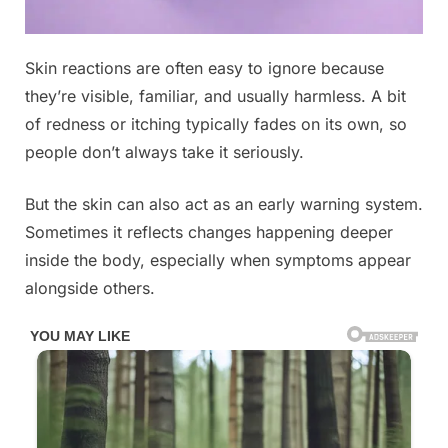
Posted
Skin reactions are often easy to ignore because
By
May
No
admin
on
on
10,
Comments
they’re visible, familiar, and usually harmless. A bit
These
2026
of redness or itching typically fades on its own, so
are
people don’t always take it seriously.
the
signs
But the skin can also act as an early warning system.
that
he
Sometimes it reflects changes happening deeper
is
inside the body, especially when symptoms appear
cr…
alongside others.
See
below®