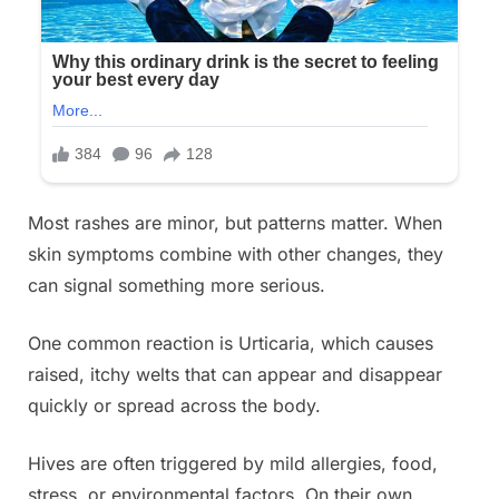
Most rashes are minor, but patterns matter. When
skin symptoms combine with other changes, they
can signal something more serious.
One common reaction is Urticaria, which causes
raised, itchy welts that can appear and disappear
quickly or spread across the body.
Hives are often triggered by mild allergies, food,
stress, or environmental factors. On their own,