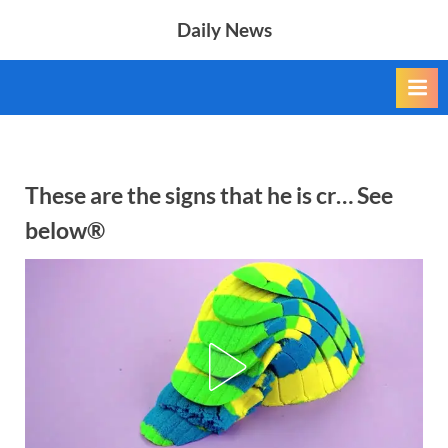
Skip
Daily News
to
content
These are the signs that he is cr… See
below®