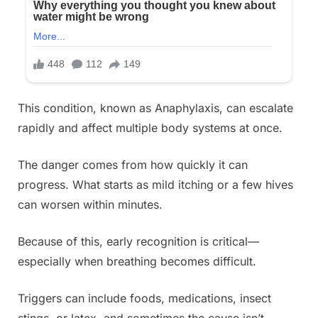
This condition, known as Anaphylaxis, can escalate
rapidly and affect multiple body systems at once.
The danger comes from how quickly it can
progress. What starts as mild itching or a few hives
can worsen within minutes.
Because of this, early recognition is critical—
especially when breathing becomes difficult.
Triggers can include foods, medications, insect
stings, or latex, and sometimes the cause isn’t