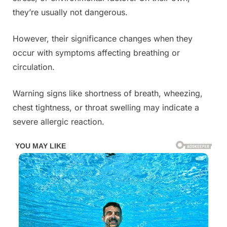
they’re usually not dangerous.
However, their significance changes when they
occur with symptoms affecting breathing or
circulation.
Warning signs like shortness of breath, wheezing,
chest tightness, or throat swelling may indicate a
severe allergic reaction.