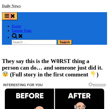
Skip
Daily News
to
content
Home
Sample Page
Toggle
search
Search
form
for:
They say this is the W0RST thing a
person can do… and someone just did it.
(Full story in the first comment
)