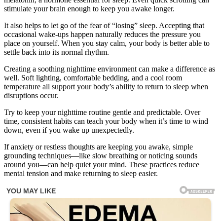
stimulate your brain enough to keep you awake longer.
It also helps to let go of the fear of “losing” sleep. Accepting that
occasional wake-ups happen naturally reduces the pressure you
place on yourself. When you stay calm, your body is better able to
settle back into its normal rhythm.
Creating a soothing nighttime environment can make a difference as
well. Soft lighting, comfortable bedding, and a cool room
temperature all support your body’s ability to return to sleep when
disruptions occur.
Try to keep your nighttime routine gentle and predictable. Over
time, consistent habits can teach your body when it’s time to wind
down, even if you wake up unexpectedly.
If anxiety or restless thoughts are keeping you awake, simple
grounding techniques—like slow breathing or noticing sounds
around you—can help quiet your mind. These practices reduce
mental tension and make returning to sleep easier.