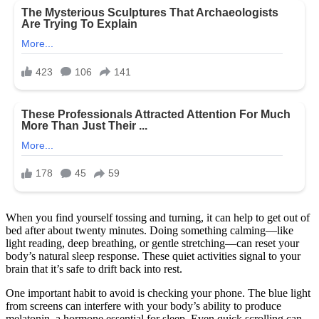
When you find yourself tossing and turning, it can help to get out of
bed after about twenty minutes. Doing something calming—like
light reading, deep breathing, or gentle stretching—can reset your
body’s natural sleep response. These quiet activities signal to your
brain that it’s safe to drift back into rest.
One important habit to avoid is checking your phone. The blue light
from screens can interfere with your body’s ability to produce
melatonin, a hormone essential for sleep. Even quick scrolling can