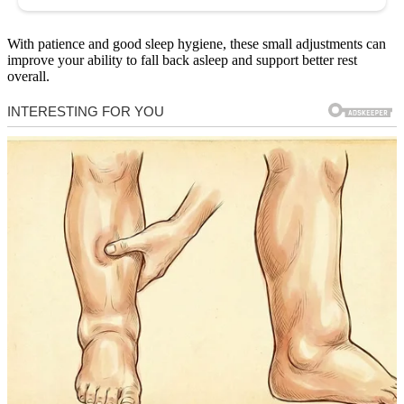
With patience and good sleep hygiene, these small adjustments can
improve your ability to fall back asleep and support better rest
overall.