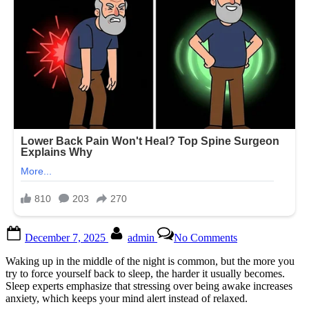
Posted
By
on
December 7, 2025
admin
No Comments
on
They
say
Waking up in the middle of the night is common, but the more you
this
try to force yourself back to sleep, the harder it usually becomes.
is
Sleep experts emphasize that stressing over being awake increases
the
anxiety, which keeps your mind alert instead of relaxed.
W0RST