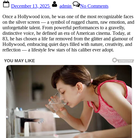
Posted
By
on
December 13, 2025
admin
No Comments
on
This
83-
Once a Hollywood icon, he was one of the most recognizable faces
year-
on the silver screen — a symbol of rugged charm, raw emotion, and
old
unforgettable talent. From powerful performances to a gravelly,
man
distinctive voice, he defined an era of American cinema. Today, at
was
83, he has chosen a life far removed from the glitter and glamour of
once
Hollywood, embracing quiet days filled with nature, creativity, and
a
reflection — a lifestyle few stars of his caliber ever adopt.
world-
famous
star,
but
now
this
wrinkled
old
man
is
unrecognizable
😲
Time
spares
no
one,