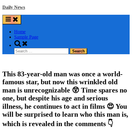
Skip
Daily News
to
content
Home
Sample Page
Toggle
search
Search
form
for:
This 83-year-old man was once a world-
famous star, but now this wrinkled old
man is unrecognizable 😲 Time spares no
one, but despite his age and serious
illness, he continues to act in films 😍 You
will be surprised to learn who this man is,
which is revealed in the comments 👇