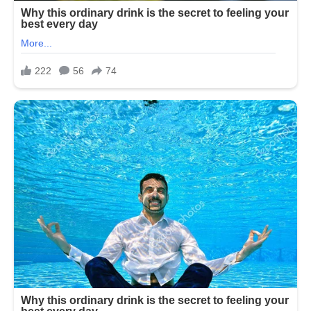
is
revealed
in
the
comments
👇