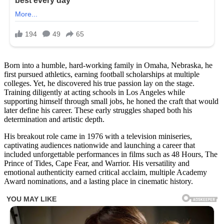
Born into a humble, hard-working family in Omaha, Nebraska, he
first pursued athletics, earning football scholarships at multiple
colleges. Yet, he discovered his true passion lay on the stage.
Training diligently at acting schools in Los Angeles while
supporting himself through small jobs, he honed the craft that would
later define his career. These early struggles shaped both his
determination and artistic depth.
His breakout role came in 1976 with a television miniseries,
captivating audiences nationwide and launching a career that
included unforgettable performances in films such as 48 Hours, The
Prince of Tides, Cape Fear, and Warrior. His versatility and
emotional authenticity earned critical acclaim, multiple Academy
Award nominations, and a lasting place in cinematic history.