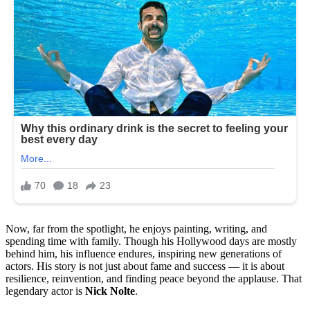
Now, far from the spotlight, he enjoys painting, writing, and
spending time with family. Though his Hollywood days are mostly
behind him, his influence endures, inspiring new generations of
actors. His story is not just about fame and success — it is about
resilience, reinvention, and finding peace beyond the applause. That
legendary actor is
Nick Nolte
.