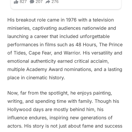
His breakout role came in 1976 with a television
miniseries, captivating audiences nationwide and
launching a career that included unforgettable
performances in films such as 48 Hours, The Prince
of Tides, Cape Fear, and Warrior. His versatility and
emotional authenticity earned critical acclaim,
multiple Academy Award nominations, and a lasting
place in cinematic history.
Now, far from the spotlight, he enjoys painting,
writing, and spending time with family. Though his
Hollywood days are mostly behind him, his
influence endures, inspiring new generations of
actors. His story is not just about fame and success