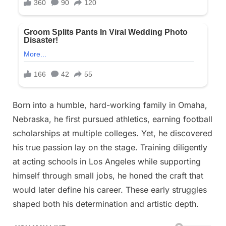
man
is,
which
is
revealed
in
the
comments
Born into a humble, hard-working family in Omaha,
Nebraska, he first pursued athletics, earning football
scholarships at multiple colleges. Yet, he discovered
his true passion lay on the stage. Training diligently
at acting schools in Los Angeles while supporting
himself through small jobs, he honed the craft that
would later define his career. These early struggles
shaped both his determination and artistic depth.