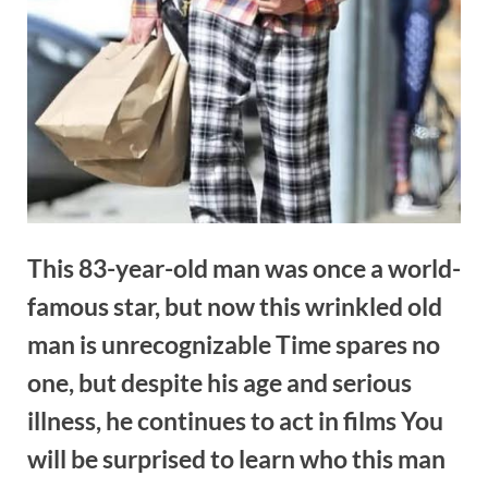
This 83-year-old man was once a world-
famous star, but now this wrinkled old
man is unrecognizable Time spares no
one, but despite his age and serious
illness, he continues to act in films You
will be surprised to learn who this man