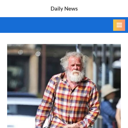
Skip
Daily News
to
content