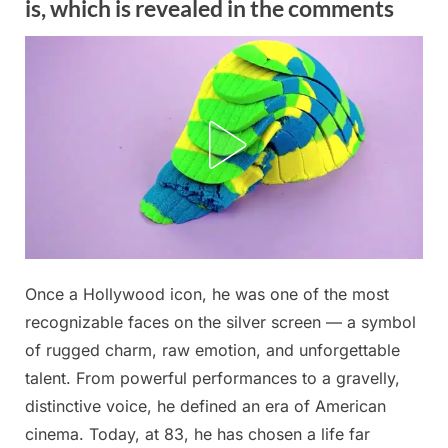
is, which is revealed in the comments
Posted
Once a Hollywood icon, he was one of the most
By
October
No
admin
on
on
29,
Comments
recognizable faces on the silver screen — a symbol
This
2025
of rugged charm, raw emotion, and unforgettable
83-
talent. From powerful performances to a gravelly,
year-
distinctive voice, he defined an era of American
old
man
cinema. Today, at 83, he has chosen a life far