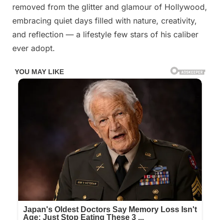
was
removed from the glitter and glamour of Hollywood,
once
embracing quiet days filled with nature, creativity,
a
and reflection — a lifestyle few stars of his caliber
world-
ever adopt.
famous
star,
but
now
this
wrinkled
old
man
is
unrecognizable
Time
spares
no
one,
but
despite