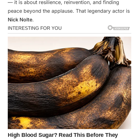
— it is about resilience, reinvention, and finding
peace beyond the applause. That legendary actor is
Nick Nolte
.