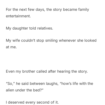
for
the
For the next few days, the story became family
answer
entertainment.
My daughter told relatives.
My wife couldn’t stop smiling whenever she looked
at me.
Even my brother called after hearing the story.
“So,” he said between laughs, “how’s life with the
alien under the bed?”
I deserved every second of it.