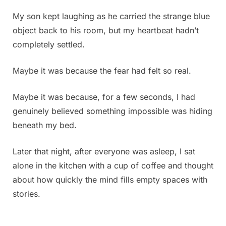
had
My son kept laughing as he carried the strange blue
a
object back to his room, but my heartbeat hadn’t
power
outage.
completely settled.
I
went
Maybe it was because the fear had felt so real.
into
my
Maybe it was because, for a few seconds, I had
son’s
genuinely believed something impossible was hiding
room
to
beneath my bed.
get
some
Later that night, after everyone was asleep, I sat
candles
alone in the kitchen with a cup of coffee and thought
from
about how quickly the mind fills empty spaces with
under
his
stories.
bed,
and