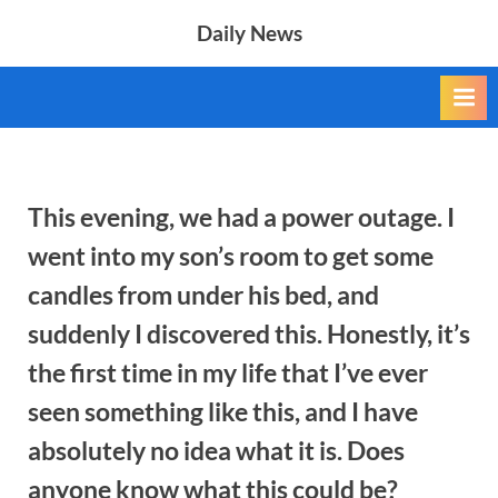
Skip
Daily News
to
content
This evening, we had a power outage. I
went into my son’s room to get some
candles from under his bed, and
suddenly I discovered this. Honestly, it’s
the first time in my life that I’ve ever
seen something like this, and I have
absolutely no idea what it is. Does
anyone know what this could be?