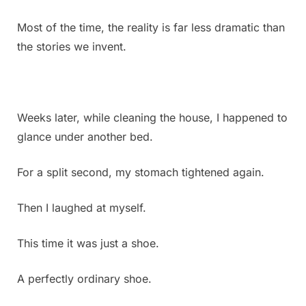
Most of the time, the reality is far less dramatic than
the stories we invent.
Weeks later, while cleaning the house, I happened to
glance under another bed.
For a split second, my stomach tightened again.
Then I laughed at myself.
This time it was just a shoe.
A perfectly ordinary shoe.