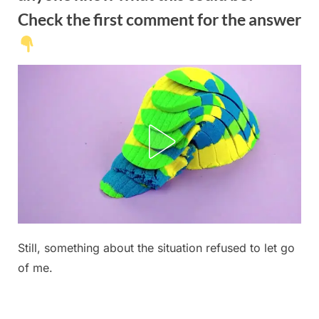
Check the first comment for the answer
Posted
Still, something about the situation refused to let go
By
June
No
admin
on
on
14,
Comments
of me.
This
2026
evening,
we