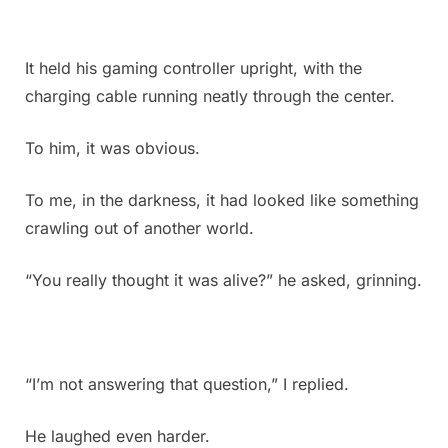
I
have
absolutely
It held his gaming controller upright, with the
no
charging cable running neatly through the center.
idea
what
To him, it was obvious.
it
is.
Does
To me, in the darkness, it had looked like something
anyone
crawling out of another world.
know
what
“You really thought it was alive?” he asked, grinning.
this
could
be?
Check
the
“I’m not answering that question,” I replied.
first
comment
He laughed even harder.