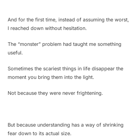
And for the first time, instead of assuming the worst,
I reached down without hesitation.
The “monster” problem had taught me something
useful.
Sometimes the scariest things in life disappear the
moment you bring them into the light.
Not because they were never frightening.
But because understanding has a way of shrinking
fear down to its actual size.