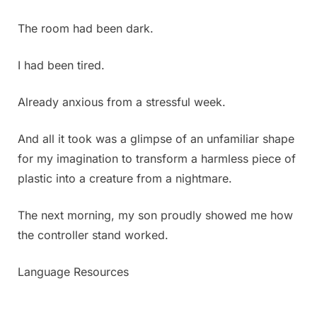
suddenly
I
The room had been dark.
discovered
this.
I had been tired.
Honestly,
it’s
the
Already anxious from a stressful week.
first
time
And all it took was a glimpse of an unfamiliar shape
in
for my imagination to transform a harmless piece of
my
plastic into a creature from a nightmare.
life
that
I’ve
The next morning, my son proudly showed me how
ever
the controller stand worked.
seen
something
Language Resources
like
this,
and