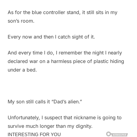
As for the blue controller stand, it still sits in my
son’s room.
Every now and then I catch sight of it.
And every time I do, I remember the night I nearly
declared war on a harmless piece of plastic hiding
under a bed.
My son still calls it “Dad’s alien.”
Unfortunately, I suspect that nickname is going to
survive much longer than my dignity.