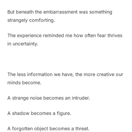
But beneath the embarrassment was something
strangely comforting.
The experience reminded me how often fear thrives
in uncertainty.
The less information we have, the more creative our
minds become.
A strange noise becomes an intruder.
A shadow becomes a figure.
A forgotten object becomes a threat.