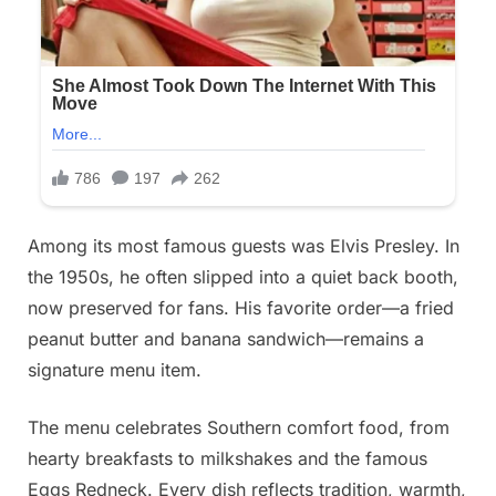
Among its most famous guests was Elvis Presley. In
the 1950s, he often slipped into a quiet back booth,
now preserved for fans. His favorite order—a fried
peanut butter and banana sandwich—remains a
signature menu item.
The menu celebrates Southern comfort food, from
hearty breakfasts to milkshakes and the famous
Eggs Redneck. Every dish reflects tradition, warmth,