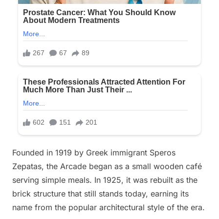
Founded in 1919 by Greek immigrant Speros
Zepatas, the Arcade began as a small wooden café
serving simple meals. In 1925, it was rebuilt as the
brick structure that still stands today, earning its
name from the popular architectural style of the era.