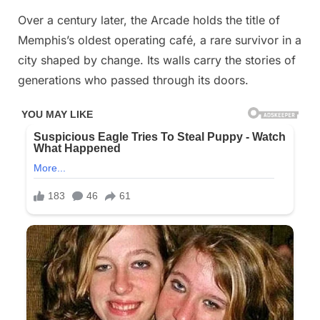
Over a century later, the Arcade holds the title of
Memphis’s oldest operating café, a rare survivor in a
city shaped by change. Its walls carry the stories of
generations who passed through its doors.