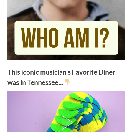
This iconic musician’s Favorite Diner
was in Tennessee…