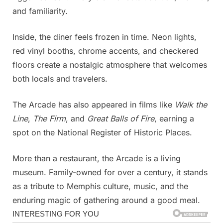
and familiarity.
Inside, the diner feels frozen in time. Neon lights,
red vinyl booths, chrome accents, and checkered
floors create a nostalgic atmosphere that welcomes
both locals and travelers.
The Arcade has also appeared in films like
Walk the
Line
,
The Firm
, and
Great Balls of Fire
, earning a
spot on the National Register of Historic Places.
More than a restaurant, the Arcade is a living
museum. Family-owned for over a century, it stands
as a tribute to Memphis culture, music, and the
enduring magic of gathering around a good meal.