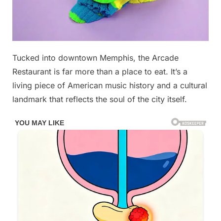
Posted
Tucked into downtown Memphis, the Arcade
By
December
No
admin
on
on
25, 2025
Comments
Restaurant is far more than a place to eat. It’s a
This
living piece of American music history and a cultural
iconic
landmark that reflects the soul of the city itself.
musician’s
Favorite
Diner
was
in
Tennessee…