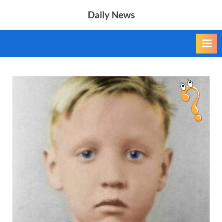
Skip
Daily News
to
content