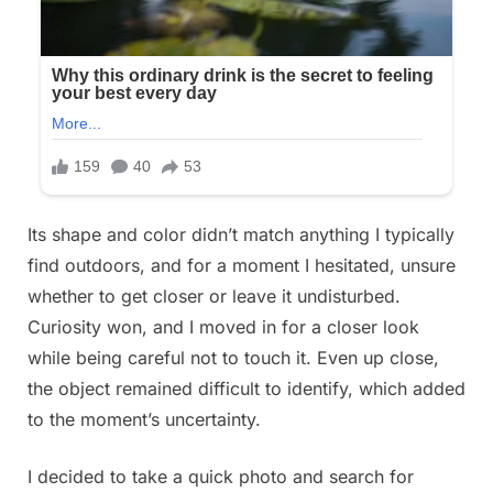
froze.
Something
was
moving
on
the
ground
next
to
Its shape and color didn’t match anything I typically
the
find outdoors, and for a moment I hesitated, unsure
flowerbed.
whether to get closer or leave it undisturbed.
In
Curiosity won, and I moved in for a closer look
front
while being careful not to touch it. Even up close,
of
the object remained difficult to identify, which added
me
to the moment’s uncertainty.
lay
something
I decided to take a quick photo and search for
slimy,