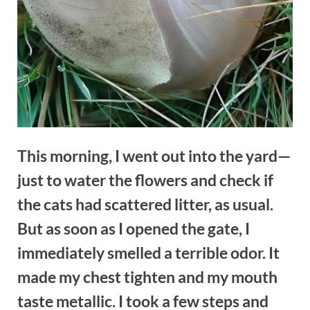
This morning, I went out into the yard—
just to water the flowers and check if
the cats had scattered litter, as usual.
But as soon as I opened the gate, I
immediately smelled a terrible odor. It
made my chest tighten and my mouth
taste metallic. I took a few steps and