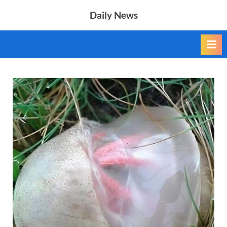
Skip
Daily News
to
content