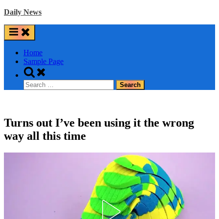
Skip
Daily News
to
content
Home
Sample Page
Toggle
search
Search
form
for:
Turns out I’ve been using it the wrong
way all this time