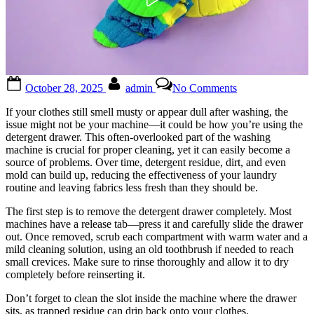
Posted
By
on
October 28, 2025
admin
No Comments
on
Turns
out
If your clothes still smell musty or appear dull after washing, the
I’ve
issue might not be your machine—it could be how you’re using the
been
detergent drawer. This often-overlooked part of the washing
using
machine is crucial for proper cleaning, yet it can easily become a
it
source of problems. Over time, detergent residue, dirt, and even
the
mold can build up, reducing the effectiveness of your laundry
wrong
routine and leaving fabrics less fresh than they should be.
way
all
The first step is to remove the detergent drawer completely. Most
this
machines have a release tab—press it and carefully slide the drawer
time
out. Once removed, scrub each compartment with warm water and a
mild cleaning solution, using an old toothbrush if needed to reach
small crevices. Make sure to rinse thoroughly and allow it to dry
completely before reinserting it.
Don’t forget to clean the slot inside the machine where the drawer
sits, as trapped residue can drip back onto your clothes.