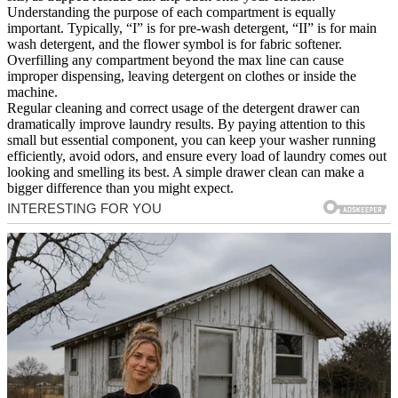
Understanding the purpose of each compartment is equally
important. Typically, “I” is for pre-wash detergent, “II” is for main
wash detergent, and the flower symbol is for fabric softener.
Overfilling any compartment beyond the max line can cause
improper dispensing, leaving detergent on clothes or inside the
machine.
Regular cleaning and correct usage of the detergent drawer can
dramatically improve laundry results. By paying attention to this
small but essential component, you can keep your washer running
efficiently, avoid odors, and ensure every load of laundry comes out
looking and smelling its best. A simple drawer clean can make a
bigger difference than you might expect.