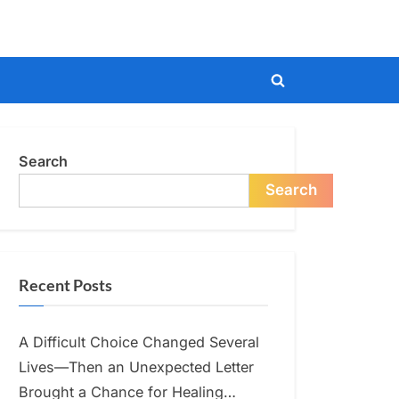
Toggle
search
form
Search
Search
Recent Posts
A Difficult Choice Changed Several
Lives—Then an Unexpected Letter
Brought a Chance for Healing…