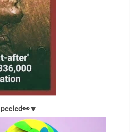
s peeled👀🔽