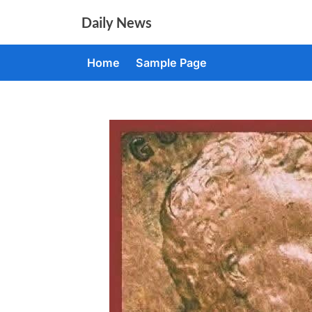
Skip
Daily News
to
content
Home
Sample Page