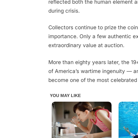
reflected both the human element an
during crisis.
Collectors continue to prize the coin 
importance. Only a few authentic 
extraordinary value at auction.
More than eighty years later, the 1
of America’s wartime ingenuity — a
become one of the most celebrated 