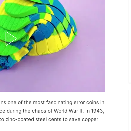
s one of the most fascinating error coins in
ce during the chaos of World War II. In 1943,
to zinc-coated steel cents to save copper