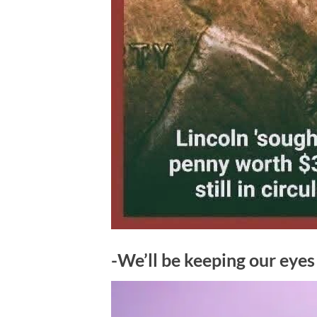
-We’ll be keeping our eye