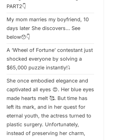
PART2👇
My mom marries my boyfriend, 10
days later She discovers… See
below😯👇
A ‘Wheel of Fortune’ contestant just
shocked everyone by solving a
$65,000 puzzle instantly!⤵️
She once embodied elegance and
captivated all eyes 😍. Her blue eyes
made hearts melt 🥰. But time has
left its mark, and in her quest for
eternal youth, the actress turned to
plastic surgery. Unfortunately,
instead of preserving her charm,