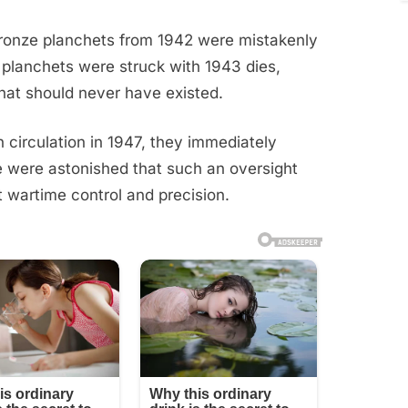
 bronze planchets from 1942 were mistakenly
e planchets were struck with 1943 dies,
that should never have existed.
 circulation in 1947, they immediately
le were astonished that such an oversight
t wartime control and precision.