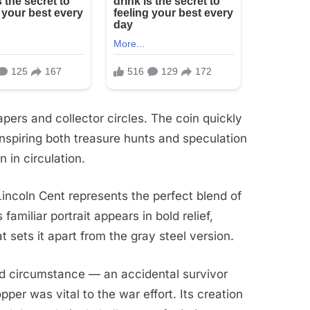
ers and collector circles. The coin quickly
inspiring both treasure hunts and speculation
 in circulation.
incoln Cent represents the perfect blend of
 familiar portrait appears in bold relief,
sets it apart from the gray steel version.
nd circumstance — an accidental survivor
er was vital to the war effort. Its creation