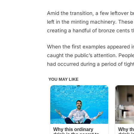
be
keeping
Amid the transition, a few leftover
our
left in the minting machinery. Thes
eyes
creating a handful of bronze cents 
peeled
👀
🔽
When the first examples appeared in
caught the public’s attention. Peop
had occurred during a period of tigh