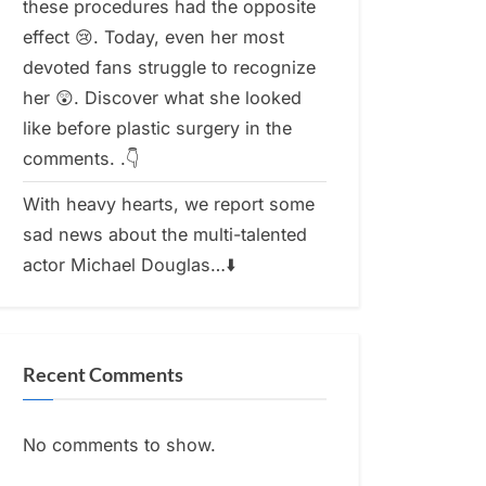
these procedures had the opposite
effect 😢. Today, even her most
devoted fans struggle to recognize
her 😲. Discover what she looked
like before plastic surgery in the
comments. .👇
With heavy hearts, we report some
sad news about the multi-talented
actor Michael Douglas…⬇️
Recent Comments
No comments to show.