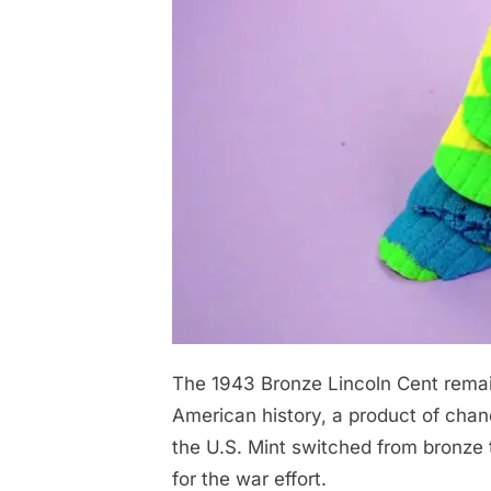
The 1943 Bronze Lincoln Cent remain
Posted
April
No
By
admin
on
on
28,
Comments
American history, a product of chan
-
2026
the U.S. Mint switched from bronze 
We’ll
for the war effort.