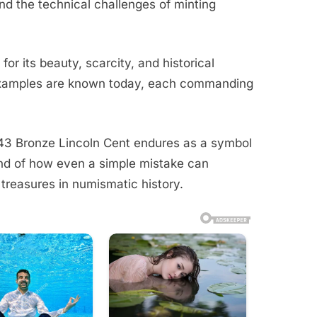
d the technical challenges of minting
for its beauty, scarcity, and historical
examples are known today, each commanding
943 Bronze Lincoln Cent endures as a symbol
nd of how even a simple mistake can
treasures in numismatic history.