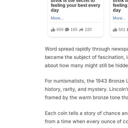
Word spread rapidly through newspap
became the subject of fascination, 
about how many might still be hidden
For numismatists, the 1943 Bronze L
history, rarity, and mystery. Lincoln’s
framed by the warm bronze tone that 
Each coin tells a story of chance a
from a time when every ounce of copp