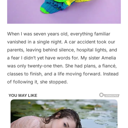
Posted
When I was seven years old, everything familiar
By
December
No
admin
on
on
30, 2025
Comments
vanished in a single night. A car accident took our
What
parents, leaving behind silence, hospital lights, and
I
a fear I didn’t yet have words for. My sister Amelia
Discovered
was only twenty-one then. She had plans, a fiancé,
When
I
classes to finish, and a life moving forward. Instead
Finally
of following it, she stopped.
Went
to
My
Sister’s
Apartment