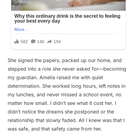
She signed the papers, packed up our home, and
stepped into a role she never asked for—becoming
my guardian. Amelia raised me with quiet
determination. She worked long hours, left notes in
my lunches, and never missed a school event, no
matter how small. I didn’t see what it cost her. I
didn’t notice the dreams she postponed or the
relationship that slowly faded. All I knew was that I
was safe, and that safety came from her.