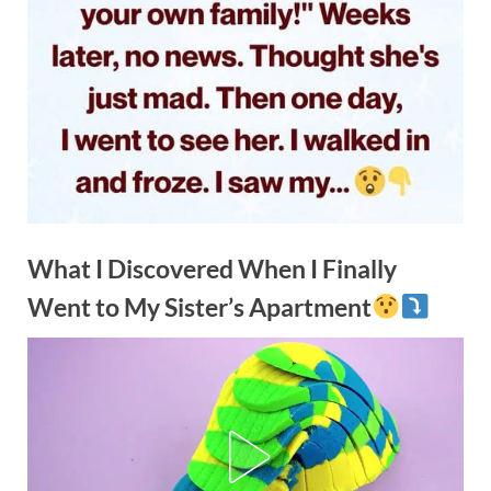
What I Discovered When I Finally
Went to My Sister’s Apartment