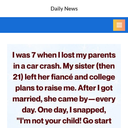
Skip
Daily News
to
content