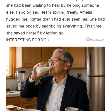
she had been waiting to heal by helping someone
else. I apologized, tears spilling freely. Amelia
hugged me, lighter than I had ever seen her. She had
saved me once by sacrificing everything. This time,
she saved herself by letting go.