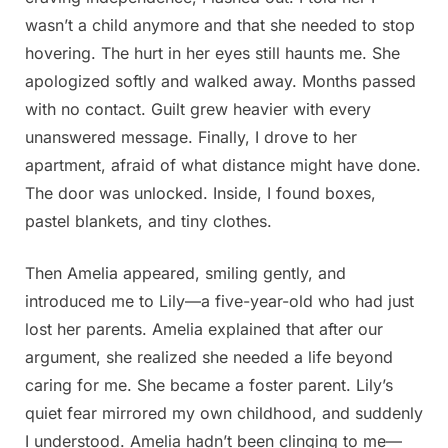
wasn’t a child anymore and that she needed to stop
hovering. The hurt in her eyes still haunts me. She
apologized softly and walked away. Months passed
with no contact. Guilt grew heavier with every
unanswered message. Finally, I drove to her
apartment, afraid of what distance might have done.
The door was unlocked. Inside, I found boxes,
pastel blankets, and tiny clothes.
Then Amelia appeared, smiling gently, and
introduced me to Lily—a five-year-old who had just
lost her parents. Amelia explained that after our
argument, she realized she needed a life beyond
caring for me. She became a foster parent. Lily’s
quiet fear mirrored my own childhood, and suddenly
I understood. Amelia hadn’t been clinging to me—