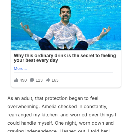
As an adult, that protection began to feel
overwhelming. Amelia checked in constantly,
rearranged my kitchen, and worried over things I
could handle myself. One night, worn down and
craving independence, I lashed out. I told her I