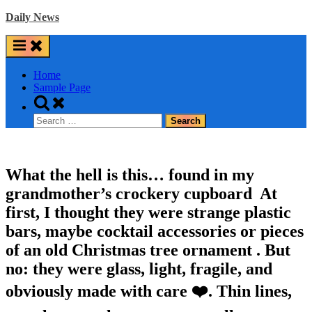
Skip
Daily News
to
content
Home
Sample Page
Toggle
search
Search
form
for:
What the hell is this… found in my
grandmother’s crockery cupboard ️ At
first, I thought they were strange plastic
bars, maybe cocktail accessories or pieces
of an old Christmas tree ornament . But
no: they were glass, light, fragile, and
obviously made with care ❤️. Thin lines,