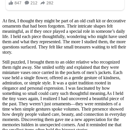
wondering:
what
could
they
At first, I thought they might be part of an old craft kit or decorative
be
ornaments that had been forgotten. Their intricate shapes felt
used
meaningful, as if they once played a special role in someone’s daily
…
life. I held each piece thoughtfully, wondering who might have used
⤵️
them and what they represented. The more I studied them, the more
questions surfaced. They felt like small treasures waiting to tell their
story.
Still puzzled, I brought them to an older relative who recognized
them right away. She smiled softly and explained that they were
miniature vases once carried in the pockets of men’s jackets. Each
vase held a single flower, offered as a gentle gesture of kindness,
admiration, or simple style. It was a quiet tradition rooted in
elegance and personal expression. I was fascinated by how
something so small could carry such thoughtful meaning.As I held
the tiny vases again, I realized I had uncovered a beautiful piece of
the past. They weren’t just ornaments—they were reminders of a
time when simple gestures spoke volumes. Their presence showed
how deeply people valued care, beauty, and connection in everyday
moments. Discovering them gave me a new appreciation for the
memories hidden in unexpected corners. And it reminded me that
the smallest items often hold the biggest stories.