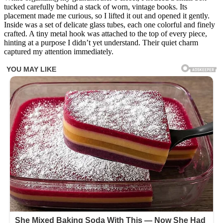
hell
tucked carefully behind a stack of worn, vintage books. Its
is
placement made me curious, so I lifted it out and opened it gently.
this…
Inside was a set of delicate glass tubes, each one colorful and finely
found
crafted. A tiny metal hook was attached to the top of every piece,
in
hinting at a purpose I didn’t yet understand. Their quiet charm
my
captured my attention immediately.
grandmother’s
crockery
cupboard
At
first,
I
thought
they
were
strange
plastic
bars,
maybe
cocktail
accessories
or
pieces
of