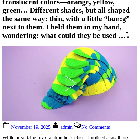
translucent colors—orange, yellow,
green… Different shades, but all shaped
the same way: thin, with a little “bun:g”
next to them. I held them in my hand,
wondering: what could they be used …⤵️
Posted
By
on
November 19, 2025
admin
No Comments
on
What
the
While organizing my grandmother’s closet, I noticed a small box