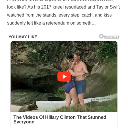
teammates
look like? As his 2017 kneel resurfaced and Taylor Swift
stood
still
watched from the stands, every step, catch, and kiss
with
suddenly felt like a referendum on someth…
their
hands
over
their
hearts,
Kelce
grabbed
people\’s
attent¡on
by
performing
the
controversial
move.
It
was