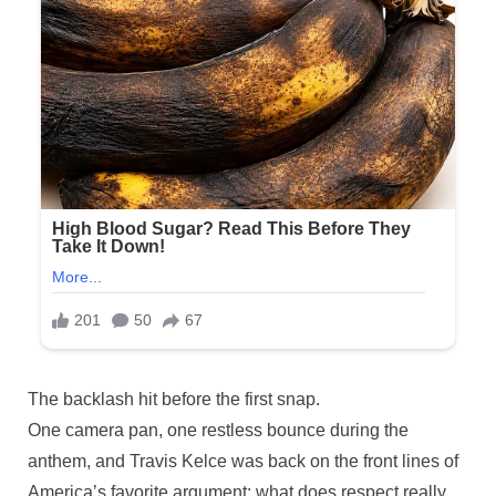
Posted
The backlash hit before the first snap.
By
November
No
admin
on
on
25, 2025
Comments
One camera pan, one restless bounce during the
While
anthem, and Travis Kelce was back on the front lines of
his
America’s favorite argument: what does respect really