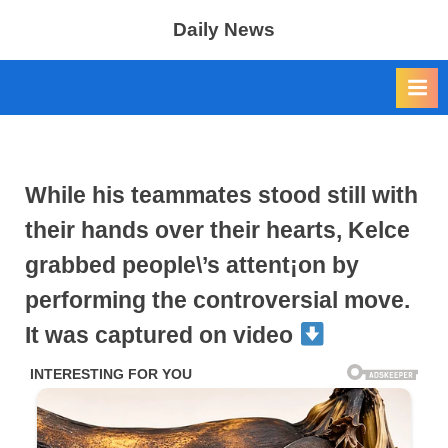
Skip
Daily News
to
content
While his teammates stood still with
their hands over their hearts, Kelce
grabbed people\’s attent¡on by
performing the controversial move.
It was captured on video