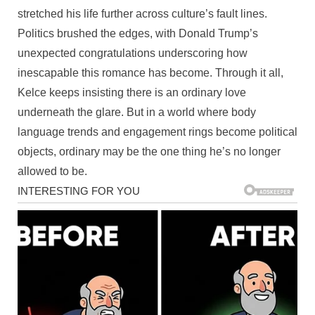
stretched his life further across culture’s fault lines.
Politics brushed the edges, with Donald Trump’s
unexpected congratulations underscoring how
inescapable this romance has become. Through it all,
Kelce keeps insisting there is an ordinary love
underneath the glare. But in a world where body
language trends and engagement rings become political
objects, ordinary may be the one thing he’s no longer
allowed to be.