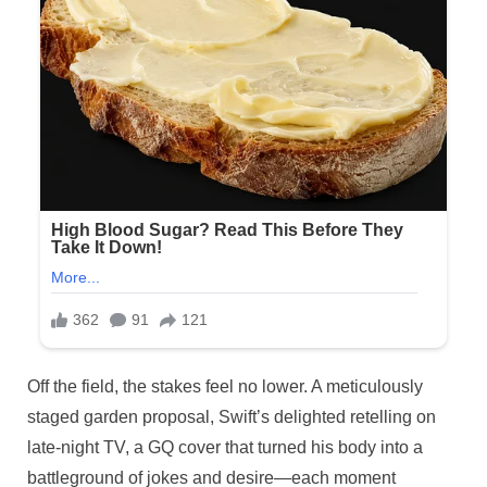
Off the field, the stakes feel no lower. A meticulously
staged garden proposal, Swift’s delighted retelling on
late-night TV, a GQ cover that turned his body into a
battleground of jokes and desire—each moment