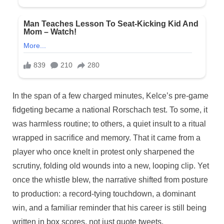
In the span of a few charged minutes, Kelce’s pre-game
fidgeting became a national Rorschach test. To some, it
was harmless routine; to others, a quiet insult to a ritual
wrapped in sacrifice and memory. That it came from a
player who once knelt in protest only sharpened the
scrutiny, folding old wounds into a new, looping clip. Yet
once the whistle blew, the narrative shifted from posture
to production: a record-tying touchdown, a dominant
win, and a familiar reminder that his career is still being
written in box scores, not just quote tweets.