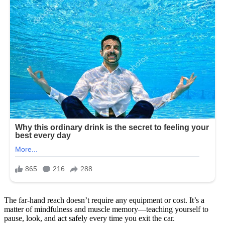
The far-hand reach doesn’t require any equipment or cost. It’s a
matter of mindfulness and muscle memory—teaching yourself to
pause, look, and act safely every time you exit the car.