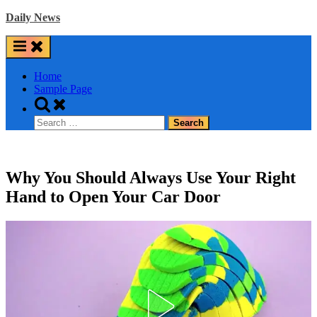
Skip
Daily News
to
content
Home
Sample Page
Toggle
search
Search
form
for:
Why You Should Always Use Your Right
Hand to Open Your Car Door