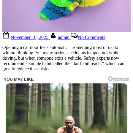
Posted
By
on
November 10, 2025
admin
No Comments
on
Why
You
Opening a car door feels automatic—something most of us do
Should
without thinking. Yet many serious accidents happen not while
Always
driving, but when someone exits a vehicle. Safety experts now
Use
recommend a simple habit called the “far-hand reach,” which can
Your
greatly reduce these risks.
Right
Hand
to
Open
Your
Car
Door