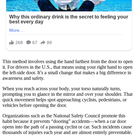
This method involves using the hand farthest from the door to open
it. For drivers in the U.S., that means using your right hand to open
the left-side door. It’s a small change that makes a big difference in
awareness and safety.
When you reach across your body, your torso naturally turns,
prompting you to glance in the mirror and over your shoulder. That
quick movement helps spot approaching cyclists, pedestrians, or
vehicles before opening the door.
Organizations such as the National Safety Council promote this
habit because it prevents “dooring” accidents—when a car door
opens into the path of a passing cyclist or car. Such incidents cause
thousands of injuries each year and are almost entirely preventable.