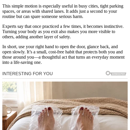
This simple motion is especially useful in busy cities, tight parking
spaces, or areas with shared lanes. It adds just a second to your
routine but can spare someone serious harm.
Experts say that once practiced a few times, it becomes instinctive.
Turning your body as you exit also makes you more visible to
others, adding another layer of safety.
In short, use your right hand to open the door, glance back, and
open slowly. It’s a small, cost-free habit that protects both you and
those around you—a thoughtful act that turns an everyday moment
into a life-saving one.