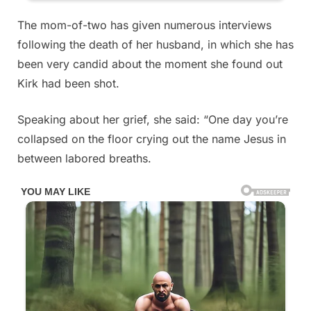
The mom-of-two has given numerous interviews
following the death of her husband, in which she has
been very candid about the moment she found out
Kirk had been shot.
Speaking about her grief, she said: “One day you’re
collapsed on the floor crying out the name Jesus in
between labored breaths.