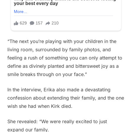
“The next you’re playing with your children in the
living room, surrounded by family photos, and
feeling a rush of something you can only attempt to
define as divinely planted and bittersweet joy as a
smile breaks through on your face.”
In the interview, Erika also made a devastating
confession about extending their family, and the one
wish she had when Kirk died.
She revealed: “We were really excited to just
expand our family.