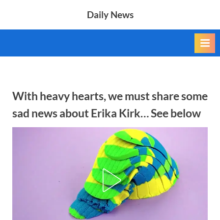
Skip
Daily News
to
content
With heavy hearts, we must share some
sad news about Erika Kirk… See below