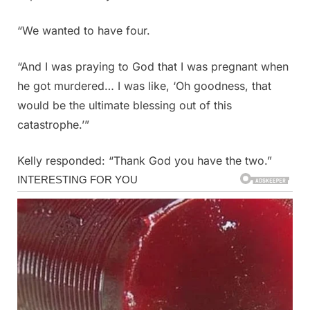
“We wanted to have four.
“And I was praying to God that I was pregnant when
he got murdered… I was like, ‘Oh goodness, that
would be the ultimate blessing out of this
catastrophe.’”
Kelly responded: “Thank God you have the two.”