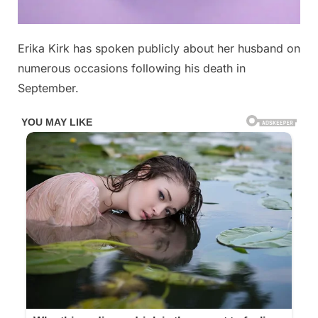
Posted
Erika Kirk has spoken publicly about her husband on
By
April
No
admin
on
on
28,
Comments
numerous occasions following his death in
With
2026
September.
heavy
hearts,
we
must
share
some
sad
news
about
Erika
Kirk…
See
below