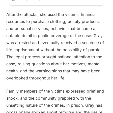
After the attacks, she used the victims’ financial
resources to purchase clothing, beauty products,
and personal services, behavior that became a
notable detail in public coverage of the case. Gray
was arrested and eventually received a sentence of
life imprisonment without the possibility of parole.
The legal process brought national attention to the
case, raising questions about her motives, mental
health, and the warning signs that may have been
overlooked throughout her life.
Family members of the victims expressed grief and
shock, and the community grappled with the
unsettling nature of the crimes. In prison, Gray has
occasionally spoken about remorse and the desire