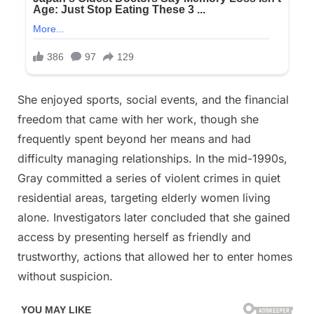
She enjoyed sports, social events, and the financial
freedom that came with her work, though she
frequently spent beyond her means and had
difficulty managing relationships. In the mid-1990s,
Gray committed a series of violent crimes in quiet
residential areas, targeting elderly women living
alone. Investigators later concluded that she gained
access by presenting herself as friendly and
trustworthy, actions that allowed her to enter homes
without suspicion.