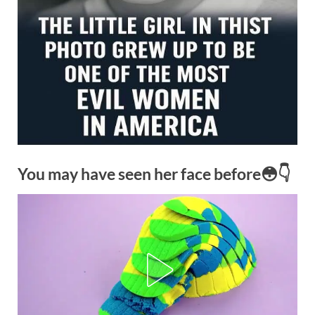
You may have seen her face before😳👇