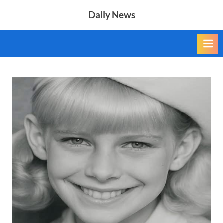
Skip
Daily News
to
content