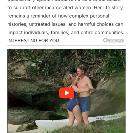
to support other incarcerated women. Her life story
remains a reminder of how complex personal
histories, untreated issues, and harmful choices can
impact individuals, families, and entire communities.