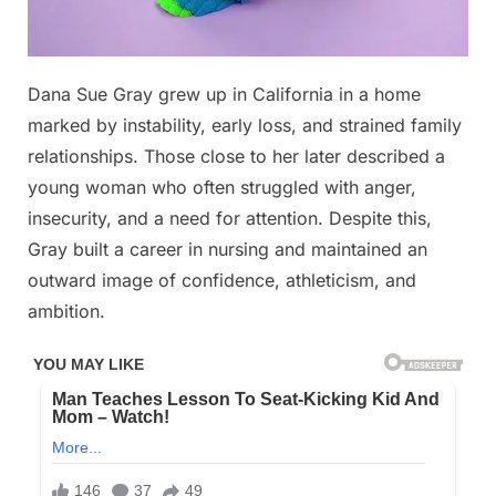
Posted
Dana Sue Gray grew up in California in a home
By
December
No
admin
on
on
13, 2025
Comments
marked by instability, early loss, and strained family
You
relationships. Those close to her later described a
may
young woman who often struggled with anger,
have
insecurity, and a need for attention. Despite this,
seen
her
Gray built a career in nursing and maintained an
face
outward image of confidence, athleticism, and
before
ambition.
😳
👇