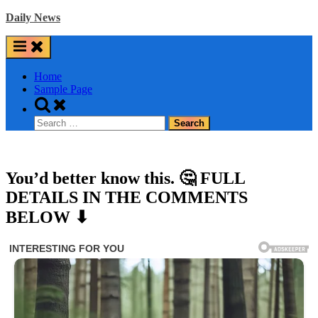
Skip
Daily News
to
content
Home
Sample Page
Toggle
search
Search
form
for:
You’d better know this. 🤔 FULL
DETAILS IN THE COMMENTS
BELOW ⬇