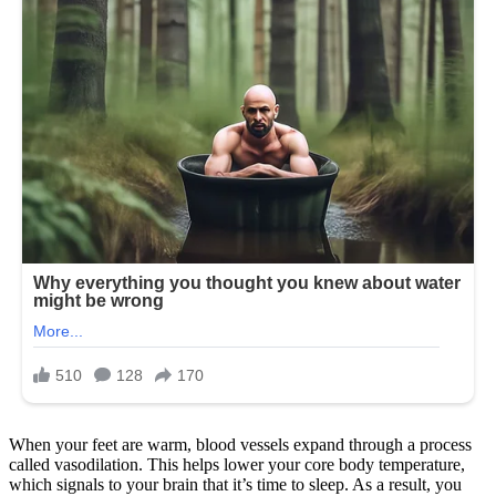
When your feet are warm, blood vessels expand through a process
called vasodilation. This helps lower your core body temperature,
which signals to your brain that it’s time to sleep. As a result, you