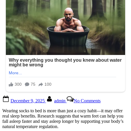
Posted
By
on
December 9, 2025
admin
No Comments
on
You’d
better
Wearing socks to bed is more than just a cozy habit—it may offer
know
real sleep benefits. Research suggests that warm feet can help you
this.
fall asleep faster and stay asleep longer by supporting your body’s
🤔
natural temperature regulation.
FULL