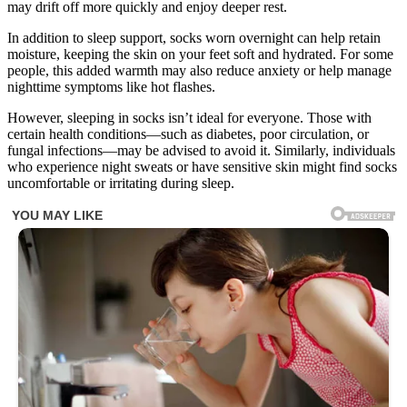
may drift off more quickly and enjoy deeper rest.
In addition to sleep support, socks worn overnight can help retain
moisture, keeping the skin on your feet soft and hydrated. For some
people, this added warmth may also reduce anxiety or help manage
nighttime symptoms like hot flashes.
However, sleeping in socks isn’t ideal for everyone. Those with
certain health conditions—such as diabetes, poor circulation, or
fungal infections—may be advised to avoid it. Similarly, individuals
who experience night sweats or have sensitive skin might find socks
uncomfortable or irritating during sleep.