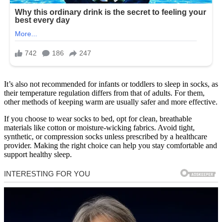
It’s also not recommended for infants or toddlers to sleep in socks, as
their temperature regulation differs from that of adults. For them,
other methods of keeping warm are usually safer and more effective.
If you choose to wear socks to bed, opt for clean, breathable
materials like cotton or moisture-wicking fabrics. Avoid tight,
synthetic, or compression socks unless prescribed by a healthcare
provider. Making the right choice can help you stay comfortable and
support healthy sleep.