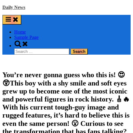
Skip
Daily News
to
content
Home
Sample Page
Toggle
search
Search
form
for:
You’re never gonna guess who this is! 😍
😲This boy with a shy smile and soft eyes
grew up to become one of the most iconic
and powerful figures in rock history. 🎸🔥
With his current tough-guy image and
rugged features, it’s hard to believe this is
even the same person! 😮 Curious to see
the transformation that has fans talking?