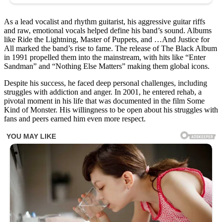
is
and
see
As a lead vocalist and rhythm guitarist, his aggressive guitar riffs
how
and raw, emotional vocals helped define his band’s sound. Albums
drastically
like Ride the Lightning, Master of Puppets, and …And Justice for
his
All marked the band’s rise to fame. The release of The Black Album
look
in 1991 propelled them into the mainstream, with hits like “Enter
has
Sandman” and “Nothing Else Matters” making them global icons.
changed
over
Despite his success, he faced deep personal challenges, including
the
struggles with addiction and anger. In 2001, he entered rehab, a
years!
pivotal moment in his life that was documented in the film Some
Kind of Monster. His willingness to be open about his struggles with
⬇️
fans and peers earned him even more respect.