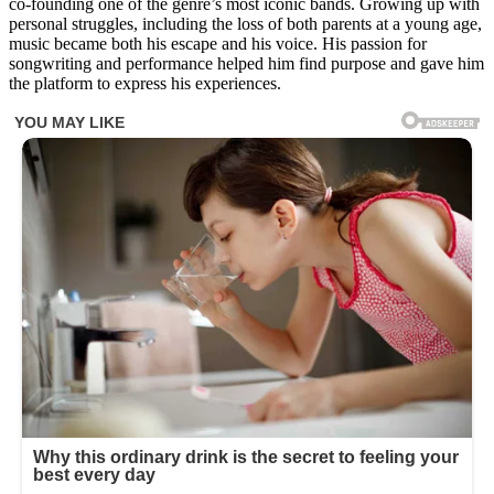
co-founding one of the genre’s most iconic bands. Growing up with
guess
personal struggles, including the loss of both parents at a young age,
who
music became both his escape and his voice. His passion for
this
songwriting and performance helped him find purpose and gave him
is!
the platform to express his experiences.
😍
😲
This
boy
with
a
shy
smile
and
soft
eyes
grew
up
to
become
one
of
the
most
iconic
and