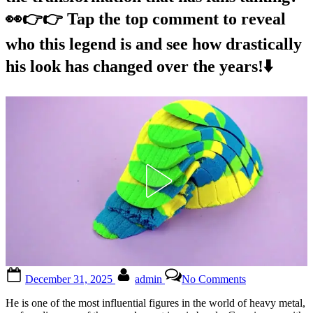
👀👉👉 Tap the top comment to reveal
who this legend is and see how drastically
his look has changed over the years!⬇️
Posted
By
on
December 31, 2025
admin
No Comments
on
You’re
never
He is one of the most influential figures in the world of heavy metal,
gonna