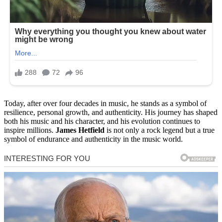
Today, after over four decades in music, he stands as a symbol of
resilience, personal growth, and authenticity. His journey has shaped
both his music and his character, and his evolution continues to
inspire millions.
James Hetfield
is not only a rock legend but a true
symbol of endurance and authenticity in the music world.