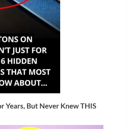
or Years, But Never Knew THIS