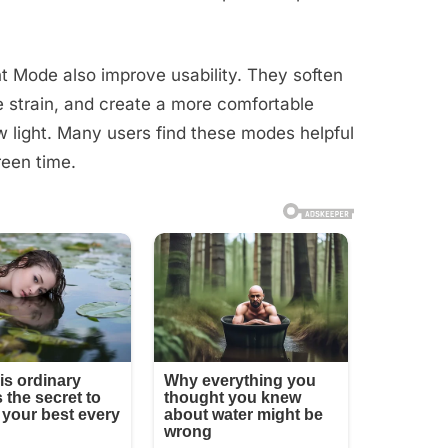
t Mode also improve usability. They soften
 strain, and create a more comfortable
w light. Many users find these modes helpful
reen time.