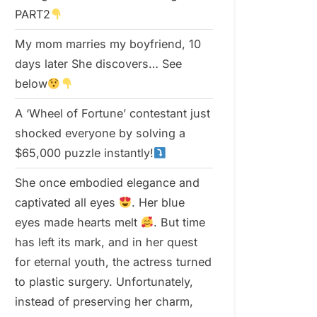
PART2
My mom marries my boyfriend, 10
days later She discovers… See
below
A ‘Wheel of Fortune’ contestant just
shocked everyone by solving a
$65,000 puzzle instantly!
She once embodied elegance and
captivated all eyes
. Her blue
eyes made hearts melt
. But time
has left its mark, and in her quest
for eternal youth, the actress turned
to plastic surgery. Unfortunately,
instead of preserving her charm,