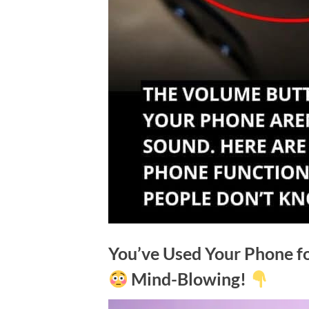
You’ve Used Your Phone f
Mind-Blowing!