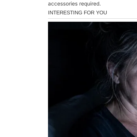
accessories required.