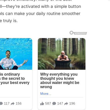
ll—they’re activated with a simple button
ools can make your daily routine smoother
truly is.