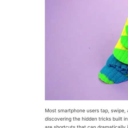
Most smartphone users tap, swipe, a
Posted
April
No
By
admin
on
on
29,
Comments
discovering the hidden tricks built i
You’ve
2026
are shortcuts that can dramatically