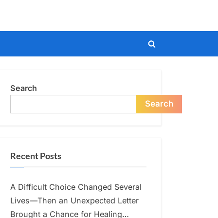
Toggle
search
form
Search
Search
Recent Posts
A Difficult Choice Changed Several
Lives—Then an Unexpected Letter
Brought a Chance for Healing…