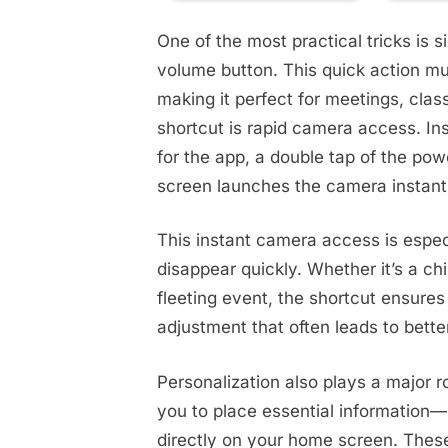
One of the most practical tricks is s
volume button. This quick action mut
making it perfect for meetings, clas
shortcut is rapid camera access. In
for the app, a double tap of the pow
screen launches the camera instant
This instant camera access is espec
disappear quickly. Whether it’s a chi
fleeting event, the shortcut ensures 
adjustment that often leads to bett
Personalization also plays a major r
you to place essential information—
directly on your home screen. These