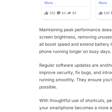
Maintaining peak performance doesn
screen brightness, removing unused
all boost speed and extend battery 
phone running longer on busy days.
Regular software updates are anothe
improve security, fix bugs, and int
running smoothly. They ensure you’
possible.
With thoughtful use of shortcuts, p
your smartphone becomes a more ef