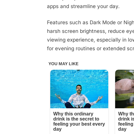
apps and streamline your day.
Features such as Dark Mode or Nigh
harsh screen brightness, reduce eye
viewing experience, especially in lo
for evening routines or extended sc