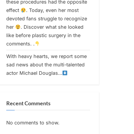
these procedures had the opposite
effect
. Today, even her most
devoted fans struggle to recognize
her
. Discover what she looked
like before plastic surgery in the
comments. .
With heavy hearts, we report some
sad news about the multi-talented
actor Michael Douglas…
Recent Comments
No comments to show.