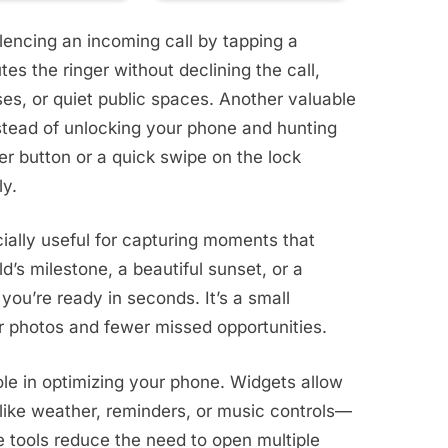
ilencing an incoming call by tapping a
es the ringer without declining the call,
ses, or quiet public spaces. Another valuable
stead of unlocking your phone and hunting
er button or a quick swipe on the lock
ly.
ially useful for capturing moments that
ld’s milestone, a beautiful sunset, or a
you’re ready in seconds. It’s a small
er photos and fewer missed opportunities.
ole in optimizing your phone. Widgets allow
like weather, reminders, or music controls—
 tools reduce the need to open multiple