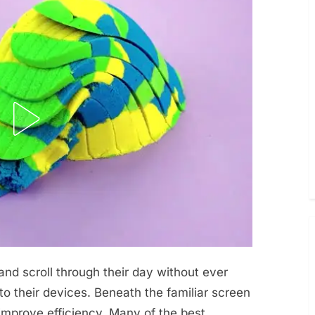
nd scroll through their day without ever
nto their devices. Beneath the familiar screen
 improve efficiency. Many of the best