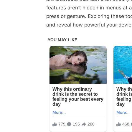
Used
features aren’t hidden in menus at a
Your
press or gesture. Exploring these t
Phone
and reveal how powerful your device 
for
Years,
But
Never
Knew
THIS
Mind-
Blowing!