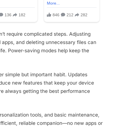
’t require complicated steps. Adjusting
 apps, and deleting unnecessary files can
life. Power-saving modes help keep the
r simple but important habit. Updates
roduce new features that keep your device
re always getting the best performance
ersonalization tools, and basic maintenance,
ficient, reliable companion—no new apps or