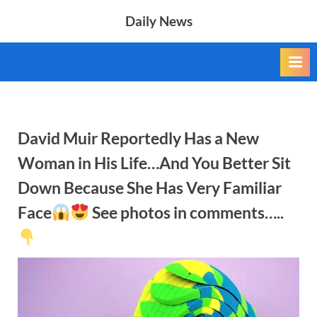
Skip
Daily News
to
content
David Muir Reportedly Has a New
Woman in His Life…And You Better Sit
Down Because She Has Very Familiar
Face
See photos in comments…..