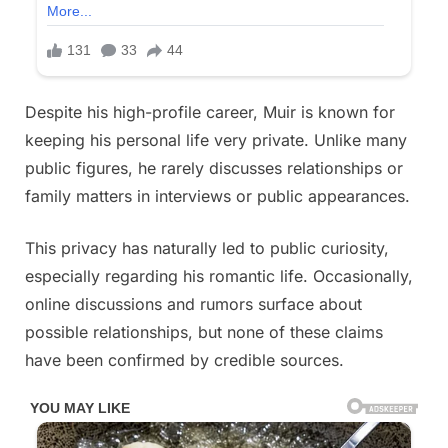
Despite his high-profile career, Muir is known for
keeping his personal life very private. Unlike many
public figures, he rarely discusses relationships or
family matters in interviews or public appearances.
This privacy has naturally led to public curiosity,
especially regarding his romantic life. Occasionally,
online discussions and rumors surface about
possible relationships, but none of these claims
have been confirmed by credible sources.