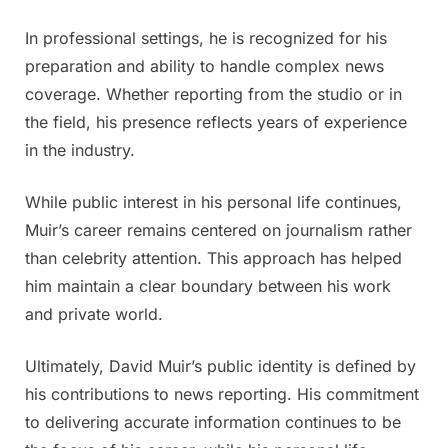
In professional settings, he is recognized for his
preparation and ability to handle complex news
coverage. Whether reporting from the studio or in
the field, his presence reflects years of experience
in the industry.
While public interest in his personal life continues,
Muir’s career remains centered on journalism rather
than celebrity attention. This approach has helped
him maintain a clear boundary between his work
and private world.
Ultimately, David Muir’s public identity is defined by
his contributions to news reporting. His commitment
to delivering accurate information continues to be