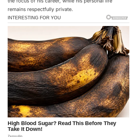
the focus of his career, while his personal life
remains respectfully private.