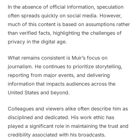
In the absence of official information, speculation
often spreads quickly on social media. However,
much of this content is based on assumptions rather
than verified facts, highlighting the challenges of
privacy in the digital age.
What remains consistent is Muir’s focus on
journalism. He continues to prioritize storytelling,
reporting from major events, and delivering
information that impacts audiences across the
United States and beyond.
Colleagues and viewers alike often describe him as
disciplined and dedicated. His work ethic has
played a significant role in maintaining the trust and
credibility associated with his broadcasts.