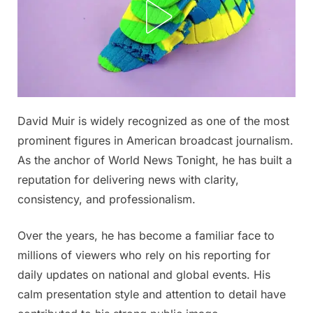
Posted
David Muir is widely recognized as one of the most
By
April
No
admin
on
on
29,
Comments
prominent figures in American broadcast journalism.
David
2026
As the anchor of World News Tonight, he has built a
Muir
reputation for delivering news with clarity,
Reportedly
consistency, and professionalism.
Has
a
New
Over the years, he has become a familiar face to
Woman
millions of viewers who rely on his reporting for
in
daily updates on national and global events. His
His
calm presentation style and attention to detail have
Life…
And