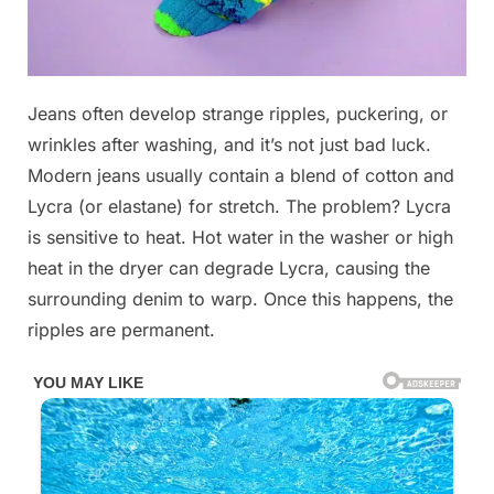
Posted
Jeans often develop strange ripples, puckering, or
By
October
No
admin
on
on
30,
Comments
wrinkles after washing, and it’s not just bad luck.
If
2025
Modern jeans usually contain a blend of cotton and
you’ve
Lycra (or elastane) for stretch. The problem? Lycra
ever
is sensitive to heat. Hot water in the washer or high
seen
these
heat in the dryer can degrade Lycra, causing the
on
surrounding denim to warp. Once this happens, the
your
ripples are permanent.
jeans,
you’re
not
alone!
Read
the
reasons