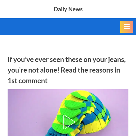
Skip
Daily News
to
content
If you’ve ever seen these on your jeans,
you’re not alone! Read the reasons in
1st comment