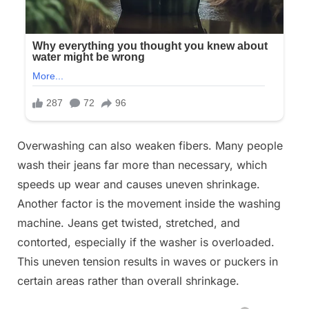
Overwashing can also weaken fibers. Many people
wash their jeans far more than necessary, which
speeds up wear and causes uneven shrinkage.
Another factor is the movement inside the washing
machine. Jeans get twisted, stretched, and
contorted, especially if the washer is overloaded.
This uneven tension results in waves or puckers in
certain areas rather than overall shrinkage.