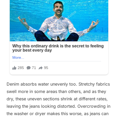
Denim absorbs water unevenly too. Stretchy fabrics
swell more in some areas than others, and as they
dry, these uneven sections shrink at different rates,
leaving the jeans looking distorted. Overcrowding in
the washer or dryer makes this worse, as jeans can