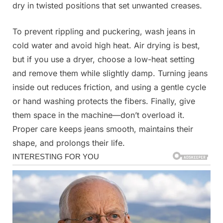
dry in twisted positions that set unwanted creases.
To prevent rippling and puckering, wash jeans in
cold water and avoid high heat. Air drying is best,
but if you use a dryer, choose a low-heat setting
and remove them while slightly damp. Turning jeans
inside out reduces friction, and using a gentle cycle
or hand washing protects the fibers. Finally, give
them space in the machine—don’t overload it.
Proper care keeps jeans smooth, maintains their
shape, and prolongs their life.