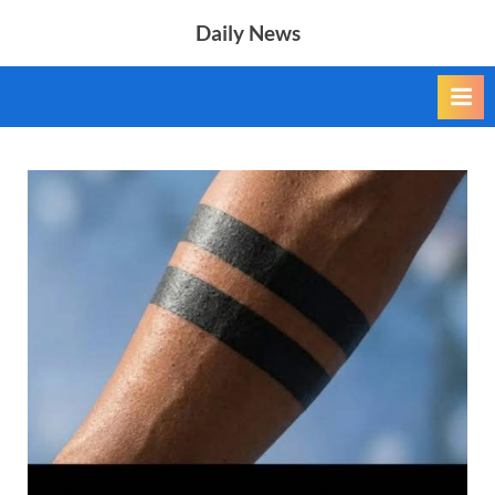
Skip
Daily News
to
content