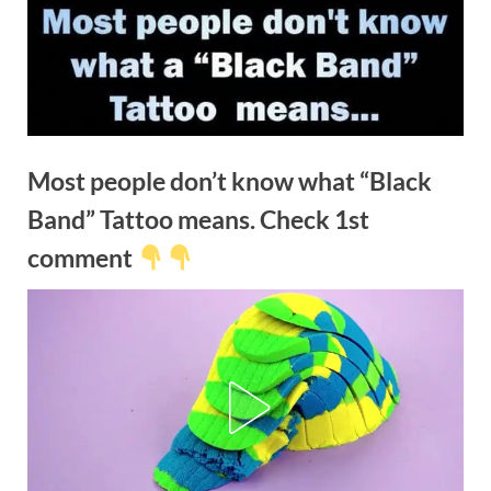
Most people don’t know what “Black
Band” Tattoo means. Check 1st
comment