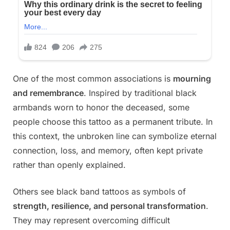
One of the most common associations is
mourning
and remembrance
. Inspired by traditional black
armbands worn to honor the deceased, some
people choose this tattoo as a permanent tribute. In
this context, the unbroken line can symbolize eternal
connection, loss, and memory, often kept private
rather than openly explained.
Others see black band tattoos as symbols of
strength, resilience, and personal transformation
.
They may represent overcoming difficult