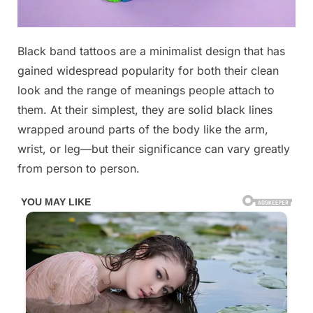
Posted
Black band tattoos are a minimalist design that has
By
June
No
admin
on
on
10,
Comments
gained widespread popularity for both their clean
Most
2026
look and the range of meanings people attach to
people
them. At their simplest, they are solid black lines
don’t
wrapped around parts of the body like the arm,
know
what
wrist, or leg—but their significance can vary greatly
“Black
from person to person.
Band”
Tattoo
means.
Check
1st
comment