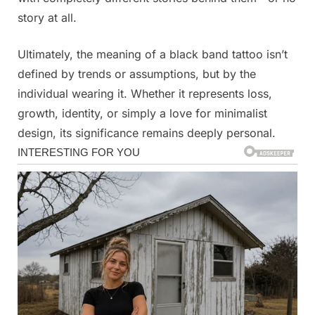
story at all.
Ultimately, the meaning of a black band tattoo isn’t
defined by trends or assumptions, but by the
individual wearing it. Whether it represents loss,
growth, identity, or simply a love for minimalist
design, its significance remains deeply personal.