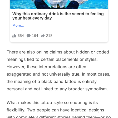
There are also online claims about hidden or coded
meanings tied to certain placements or styles.
However, these interpretations are often
exaggerated and not universally true. In most cases,
the meaning of a black band tattoo is entirely
personal and not linked to any broader symbolism.
What makes this tattoo style so enduring is its
flexibility. Two people can have identical designs
with completely different stories behind them—or no