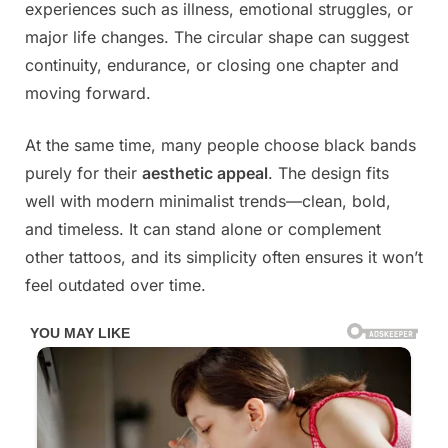
experiences such as illness, emotional struggles, or
major life changes. The circular shape can suggest
continuity, endurance, or closing one chapter and
moving forward.
At the same time, many people choose black bands
purely for their
aesthetic appeal
. The design fits
well with modern minimalist trends—clean, bold,
and timeless. It can stand alone or complement
other tattoos, and its simplicity often ensures it won’t
feel outdated over time.