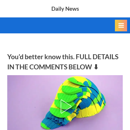
Skip
Daily News
to
content
You’d better know this. FULL DETAILS
IN THE COMMENTS BELOW ⬇