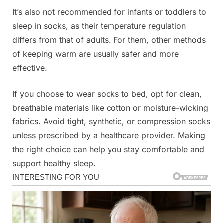
It’s also not recommended for infants or toddlers to
sleep in socks, as their temperature regulation
differs from that of adults. For them, other methods
of keeping warm are usually safer and more
effective.
If you choose to wear socks to bed, opt for clean,
breathable materials like cotton or moisture-wicking
fabrics. Avoid tight, synthetic, or compression socks
unless prescribed by a healthcare provider. Making
the right choice can help you stay comfortable and
support healthy sleep.