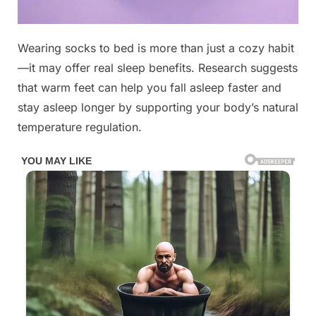
Posted
Wearing socks to bed is more than just a cozy habit
By
November
No
admin
on
on
7, 2025
Comments
—it may offer real sleep benefits. Research suggests
You’d
that warm feet can help you fall asleep faster and
better
stay asleep longer by supporting your body’s natural
know
temperature regulation.
this.
FULL
DETAILS
IN
THE
COMMENTS
BELOW
⬇