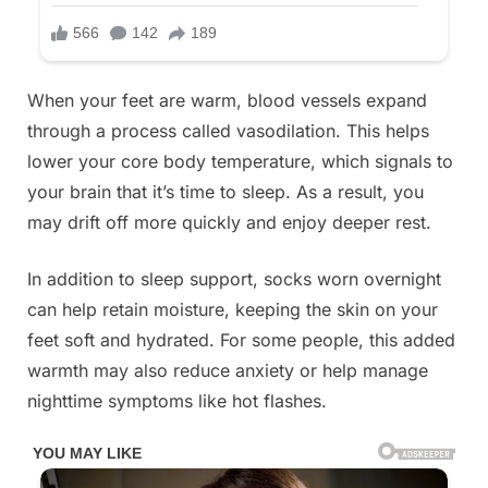
When your feet are warm, blood vessels expand
through a process called vasodilation. This helps
lower your core body temperature, which signals to
your brain that it’s time to sleep. As a result, you
may drift off more quickly and enjoy deeper rest.
In addition to sleep support, socks worn overnight
can help retain moisture, keeping the skin on your
feet soft and hydrated. For some people, this added
warmth may also reduce anxiety or help manage
nighttime symptoms like hot flashes.