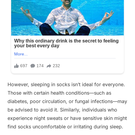
However, sleeping in socks isn’t ideal for everyone.
Those with certain health conditions—such as
diabetes, poor circulation, or fungal infections—may
be advised to avoid it. Similarly, individuals who
experience night sweats or have sensitive skin might
find socks uncomfortable or irritating during sleep.